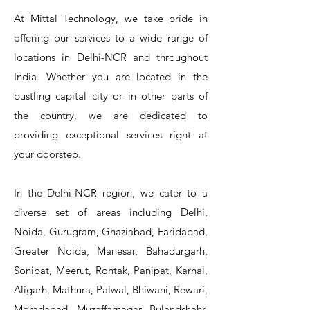
At Mittal Technology, we take pride in
offering our services to a wide range of
locations in Delhi-NCR and throughout
India. Whether you are located in the
bustling capital city or in other parts of
the country, we are dedicated to
T&S Reliability 5PR-8W12 Pre-Rinse
T&S Reliability 5PR-8W00 Pre-Rinse
T&S Reliability 5PR-8D12 Pre-Rinse
T&S Reliability 5PR-8D00 Pre-Rinse
T&S Reliability B-3940 Waste Drain
T&S Reliability 5F-8WLX12 Manual
T&S Reliability 5PR-2S12 Pre-Rinse
T&S Reliability 5PR-2S00 Pre-Rinse
T&S Reliability 5PR-1S00 Pre-Rinse
T&S Reliability 5F-8DLX12 Manual
T&S Reliability 5F-8DLX05 Manual
T&S Reliability 5HR-232-01 Hose
T&S Reliability B-3940-01 Waste
T&S Reliability EX-SFPV Single-
T&S Reliability B-0507-509PDL
providing exceptional services right at
Single Knee Pedal Valve
Pedal Valve
Drain Valve
Faucet
Faucet
Faucet
Valve
Reel
Unit
Unit
Unit
Unit
Unit
Unit
Unit
your doorstep.
In the Delhi-NCR region, we cater to a
diverse set of areas including Delhi,
Noida, Gurugram, Ghaziabad, Faridabad,
Greater Noida, Manesar, Bahadurgarh,
Sonipat, Meerut, Rohtak, Panipat, Karnal,
Aligarh, Mathura, Palwal, Bhiwani, Rewari,
Moradabad, Muzaffarnagar, Bulandshahr,