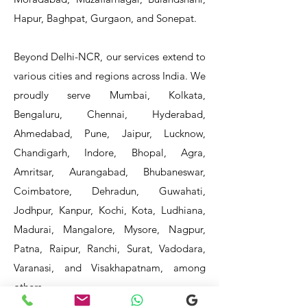
Hapur, Baghpat, Gurgaon, and Sonepat.
Beyond Delhi-NCR, our services extend to
various cities and regions across India. We
proudly serve Mumbai, Kolkata,
Bengaluru, Chennai, Hyderabad,
Ahmedabad, Pune, Jaipur, Lucknow,
Chandigarh, Indore, Bhopal, Agra,
Amritsar, Aurangabad, Bhubaneswar,
Coimbatore, Dehradun, Guwahati,
Jodhpur, Kanpur, Kochi, Kota, Ludhiana,
Madurai, Mangalore, Mysore, Nagpur,
Patna, Raipur, Ranchi, Surat, Vadodara,
Varanasi, and Visakhapatnam, among
others.