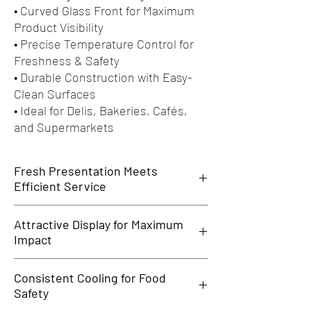
• Curved Glass Front for Maximum
Product Visibility
• Precise Temperature Control for
Freshness & Safety
• Durable Construction with Easy-
Clean Surfaces
• Ideal for Delis, Bakeries, Cafés,
and Supermarkets
Fresh Presentation Meets
Efficient Service
The
Celfrost Serve Over Counter
is the perfect
Attractive Display for Maximum
blend of display and refrigeration—designed to
Impact
showcase chilled foods in style while keeping
them fresh and easily accessible. Ideal for
Featuring a sleek, curved glass front and bright
high-traffic delis, cafés, bakeries, and grocery
Consistent Cooling for Food
internal lighting, this counter makes your
outlets.
Safety
products stand out—be it meats, cheeses,
pastries, or ready-to-eat meals. Create an