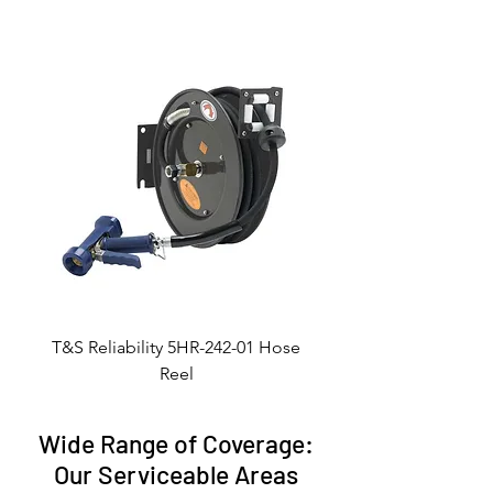
T&S Reliability 5HR-242-01 Hose
Reel
Wide Range of Coverage:
Our Serviceable Areas