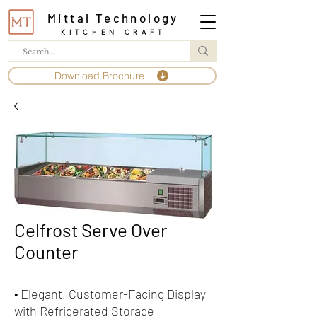
Mittal Technology
KITCHEN CRAFT
Download Brochure
Celfrost Serve Over
Counter
• Elegant, Customer-Facing Display
with Refrigerated Storage