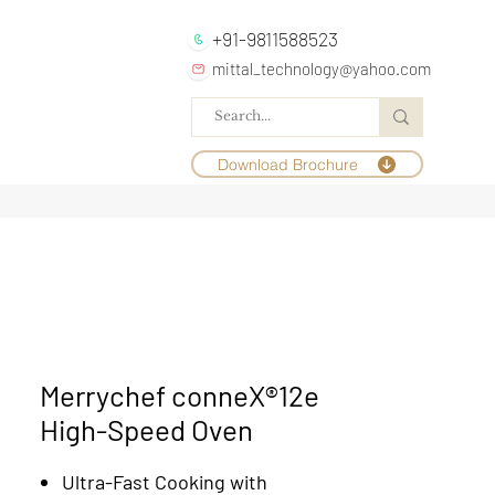
+91-9811588523
mittal_technology@yahoo.com
Download Brochure
Merrychef conneX®12e
High-Speed Oven
Ultra-Fast Cooking with