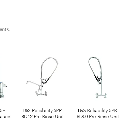
ents.​
 5F-
T&S Reliability 5PR-
T&S Reliability 5PR-
aucet
8D12 Pre-Rinse Unit
8D00 Pre-Rinse Unit