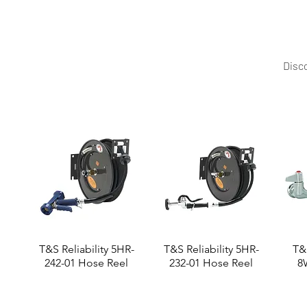
Disco
T&S Reliability 5HR-
T&S Reliability 5HR-
T&S
242-01 Hose Reel
232-01 Hose Reel
8