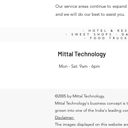
Our service areas continue to expand a
and we will do our best to assist you.
- HOTEL & RE
- SWEET SHOPS - DA
- FOOD TRUC
Mittal Technology
Mon - Sat: 9am - 6pm
©2005 by Mittal Technology.
Mittal Technology's business concept is t
grown into one of the India's leading c
Disclaimer:
The images displayed on this website are