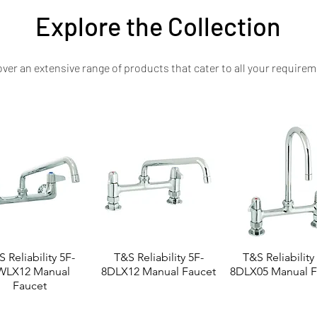
Explore the Collection
ver an extensive range of products that cater to all your requirem
 Reliability 5F-
T&S Reliability 5F-
T&S Reliability
WLX12 Manual
8DLX12 Manual Faucet
8DLX05 Manual F
Faucet