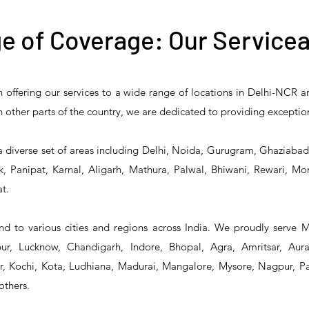
e of Coverage: Our Servicea
n offering our services to a wide range of locations in Delhi-NCR 
 Reliability 5PR-
T&S Reliability 5PR-
T&S Reliability 
 in other parts of the country, we are dedicated to providing exceptio
2 Pre-Rinse Unit
2S00 Pre-Rinse Unit
1S00 Pre-Rinse 
a diverse set of areas including Delhi, Noida, Gurugram, Ghaziaba
, Panipat, Karnal, Aligarh, Mathura, Palwal, Bhiwani, Rewari, Mo
t.
d to various cities and regions across India. We proudly serve 
r, Lucknow, Chandigarh, Indore, Bhopal, Agra, Amritsar, Aur
 Kochi, Kota, Ludhiana, Madurai, Mangalore, Mysore, Nagpur, Pat
others.