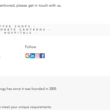
entioned, please get in touch with us,
OFFEE SHOPS -
PORATE CANTEENS -
- HOSPITALS -
Follow
m
ology has since it was founded in 2005
 to meet your unique requirements.