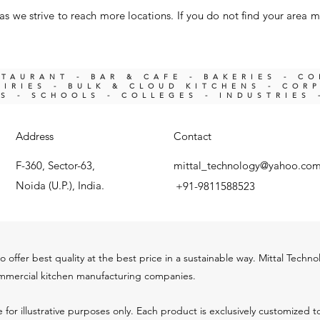
s we strive to reach more locations. If you do not find your area m
STAURANT - BAR & CAFE - BAKERIES - C
IRIES -
BULK & CLOUD KITCHENS - COR
KS -
SCHOOLS - COLLEGES - INDUSTRIES 
Address
Contact
F-360, Sector-63,
mittal_technology@yahoo.co
Noida (U.P.), India.
+91-9811588523
o offer best quality at the best price in a sustainable way. Mittal Techn
ommercial kitchen m
anu
facturing companies.
 for illustrative purposes only. Each product is exclusively customized