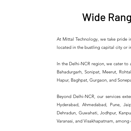
Wide Rang
At Mittal Technology, we take pride i
T&S Reliability B-3940
T&S Reliability 5PR-
T&S Reliability B-3940-
T&S Reliability 5PR-
T&S
located in the bustling capital city or
8W12 Pre-Rinse Unit
Waste Drain Valve
01 Waste Drain Valve
8W00 Pre-Rinse Unit
2S1
In the Delhi-NCR region, we cater to 
Bahadurgarh, Sonipat, Meerut, Rohtak
Hapur, Baghpat, Gurgaon, and Sonepa
Beyond Delhi-NCR, our services exten
Hyderabad, Ahmedabad, Pune, Jaipu
Dehradun, Guwahati, Jodhpur, Kanpur,
Varanasi, and Visakhapatnam, among 