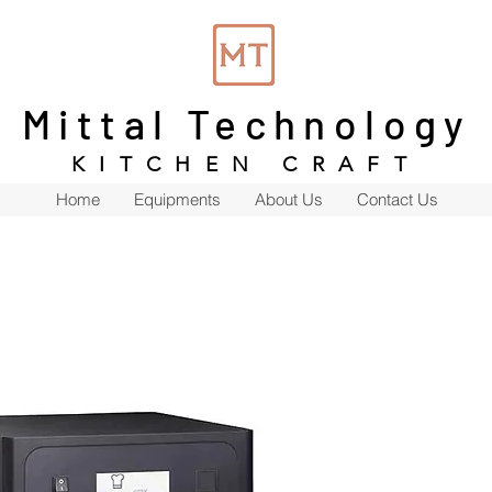
Mittal Technology
KITCHEN CRAFT
Home
Equipments
About Us
Contact Us