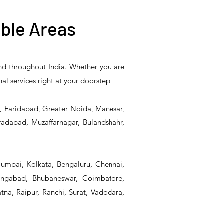
ble Areas
and throughout India. Whether you are
5PR-
T&S Reliability B-0507-
T&S Reliability EX-
nal services right at your doorstep.
Unit
509PDL Single Knee
SFPV Single-Pedal
Pedal Valve
Valve
d, Faridabad, Greater Noida, Manesar,
radabad, Muzaffarnagar, Bulandshahr,
Mumbai, Kolkata, Bengaluru, Chennai,
angabad, Bhubaneswar, Coimbatore,
na, Raipur, Ranchi, Surat, Vadodara,