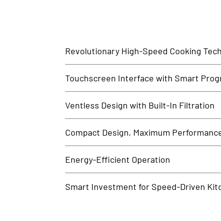
Revolutionary High-Speed Cooking Tec
Merrychef ovens combine convection, microwave, and 
Touchscreen Interface with Smart Pro
foodservice environments.
With a user-friendly touchscreen and memory for hund
Ventless Design with Built-In Filtration
output.
No need for expensive ventilation systems. Merrychef’s
Compact Design, Maximum Performanc
Despite its small footprint, the Merrychef oven deliver
Energy-Efficient Operation
essential.
Designed to reduce cooking times and power consumpti
Smart Investment for Speed-Driven Kit
Mittal Technology offers Merrychef ovens to businesse
have for modern kitchens.