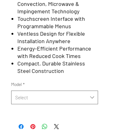
Convection, Microwave &
Impingement Technology
Touchscreen Interface with
Programmable Menus
Ventless Design for Flexible
Installation Anywhere
Energy-Efficient Performance
with Reduced Cook Times
Compact, Durable Stainless
Steel Construction
Model
*
Select