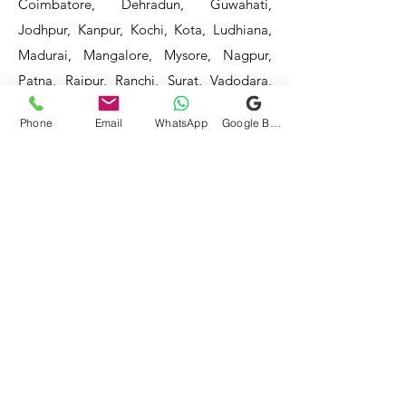
Coimbatore, Dehradun, Guwahati,
Jodhpur, Kanpur, Kochi, Kota, Ludhiana,
Madurai, Mangalore, Mysore, Nagpur,
Patna, Raipur, Ranchi, Surat, Vadodara,
Varanasi, and Visakhapatnam, among
Phone
Email
WhatsApp
Google Business Profile
others.
Our service areas continue to expand as
we strive to reach more locations. If you
do not find your area mentioned, please
get in touch with us, and we will do our
best to assist you.
- HOTEL & RESTAURANT
- BAR & CAFE - BAKERIES -
COFFEE SHOPS -
- SWEET SHOPS - DAIRIES
-
BULK & CLOUD KITCHENS
- CORPORATE CANTEENS -
- FOOD TRUCKS -
SCHOOLS
- COLLEGES - INDUSTRIES -
HOSPITALS -