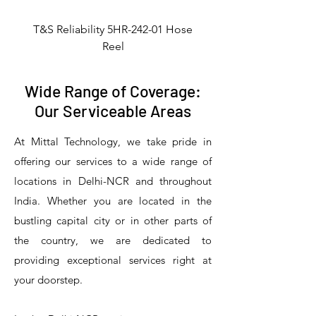
T&S Reliability 5HR-242-01 Hose
Reel
Wide Range of Coverage:
Our Serviceable Areas
At Mittal Technology, we take pride in
offering our services to a wide range of
locations in Delhi-NCR and throughout
India. Whether you are located in the
bustling capital city or in other parts of
the country, we are dedicated to
T&S Reliability 5PR-8W12 Pre-Rinse
T&S Reliability 5PR-8W00 Pre-Rinse
T&S Reliability 5PR-8D12 Pre-Rinse
T&S Reliability 5PR-8D00 Pre-Rinse
T&S Reliability B-3940 Waste Drain
T&S Reliability 5F-8WLX12 Manual
T&S Reliability 5PR-2S12 Pre-Rinse
T&S Reliability 5PR-2S00 Pre-Rinse
T&S Reliability 5PR-1S00 Pre-Rinse
T&S Reliability 5F-8DLX12 Manual
T&S Reliability 5F-8DLX05 Manual
T&S Reliability 5HR-232-01 Hose
T&S Reliability B-3940-01 Waste
T&S Reliability EX-SFPV Single-
T&S Reliability B-0507-509PDL
providing exceptional services right at
Single Knee Pedal Valve
Pedal Valve
Drain Valve
Faucet
Faucet
Faucet
Valve
Reel
Unit
Unit
Unit
Unit
Unit
Unit
Unit
your doorstep.