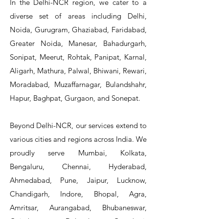
In the Delhi-NCR region, we cater to a
diverse set of areas including Delhi,
Noida, Gurugram, Ghaziabad, Faridabad,
Greater Noida, Manesar, Bahadurgarh,
Sonipat, Meerut, Rohtak, Panipat, Karnal,
Aligarh, Mathura, Palwal, Bhiwani, Rewari,
Moradabad, Muzaffarnagar, Bulandshahr,
Hapur, Baghpat, Gurgaon, and Sonepat.
Beyond Delhi-NCR, our services extend to
various cities and regions across India. We
proudly serve Mumbai, Kolkata,
Bengaluru, Chennai, Hyderabad,
Ahmedabad, Pune, Jaipur, Lucknow,
Chandigarh, Indore, Bhopal, Agra,
Amritsar, Aurangabad, Bhubaneswar,