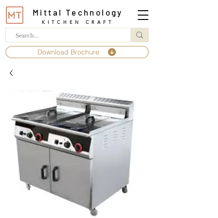
Mittal Technology
KITCHEN CRAFT
Download Brochure