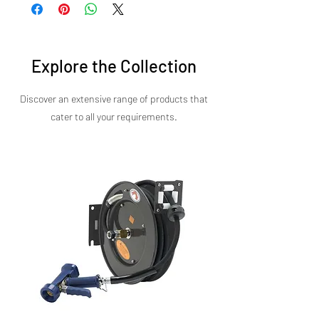
fryers at competitive prices. Whether you're
kitchens.
expanding your kitchen or upgrading your
equipment, our double tank fryer delivers
maximum ROI with minimal operating costs.
Explore the Collection
Discover an extensive range of products that
cater to all your requirements.​