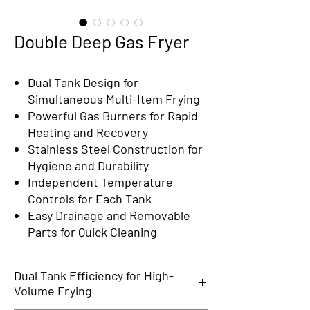
Double Deep Gas Fryer
Dual Tank Design for
Simultaneous Multi-Item Frying
Powerful Gas Burners for Rapid
Heating and Recovery
Stainless Steel Construction for
Hygiene and Durability
Independent Temperature
Controls for Each Tank
Easy Drainage and Removable
Parts for Quick Cleaning
Dual Tank Efficiency for High-
Volume Frying