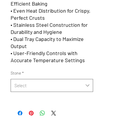
Efficient Baking
•
Even Heat Distribution for Crispy,
Perfect Crusts
•
Stainless Steel Construction for
Durability and Hygiene
•
Dual Tray Capacity to Maximize
Output
•
User-Friendly Controls with
Accurate Temperature Settings
Stone
*
Select