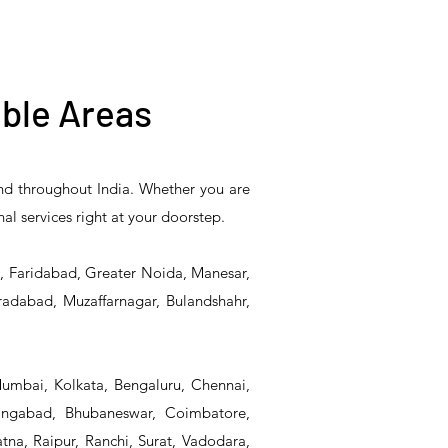
ble Areas
and throughout India. Whether you are
5PR-
T&S Reliability B-0507-
T&S Reliability EX-
nal services right at your doorstep.
Unit
509PDL Single Knee
SFPV Single-Pedal
Pedal Valve
Valve
d, Faridabad, Greater Noida, Manesar,
radabad, Muzaffarnagar, Bulandshahr,
Mumbai, Kolkata, Bengaluru, Chennai,
angabad, Bhubaneswar, Coimbatore,
na, Raipur, Ranchi, Surat, Vadodara,