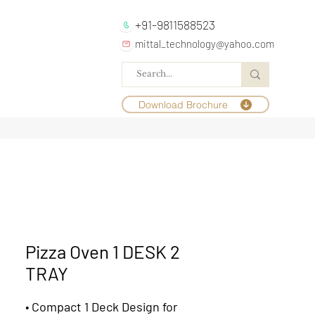
+91-9811588523
mittal_technology@yahoo.com
Download Brochure
Pizza Oven 1 DESK 2
TRAY
•
Compact 1 Deck Design for