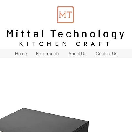
Mittal Technology
KITCHEN CRAFT
Home
Equipments
About Us
Contact Us