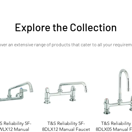
n at an accessible price, with dedicated customer support and maintenance a
Explore the Collection
ver an extensive range of products that cater to all your requirem
 Reliability 5F-
T&S Reliability 5F-
T&S Reliability
WLX12 Manual
8DLX12 Manual Faucet
8DLX05 Manual F