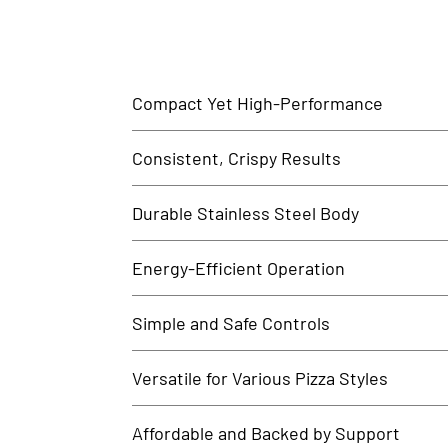
Compact Yet High-Performance
The Pizza Oven 1 Deck 2 Tray offers professional-grad
Consistent, Crispy Results
Engineered for pizza perfection, this oven ensures un
Durable Stainless Steel Body
Built with food-grade stainless steel, the oven is rust
Energy-Efficient Operation
Designed for optimal energy consumption, this oven 
Simple and Safe Controls
Equipped with easy-to-use knobs and visual indicator
Versatile for Various Pizza Styles
Whether you're baking classic Neapolitan, thick-crust,
Affordable and Backed by Support