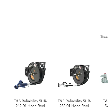
Mittal Technology offers this professional pizza ove
Disco
T&S Reliability 5HR-
T&S Reliability 5HR-
T&S
242-01 Hose Reel
232-01 Hose Reel
8