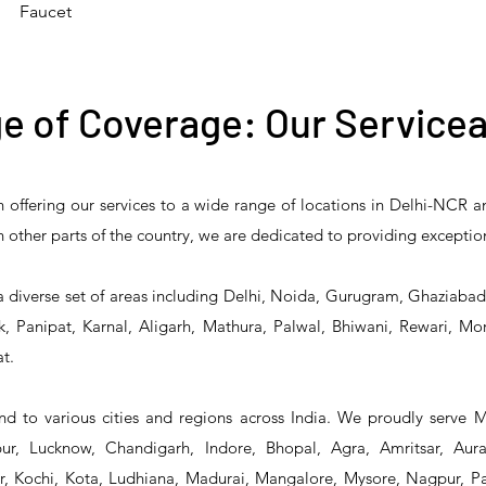
Faucet
e of Coverage: Our Servicea
n offering our services to a wide range of locations in Delhi-NCR 
 Reliability 5PR-
T&S Reliability 5PR-
T&S Reliability 
 in other parts of the country, we are dedicated to providing exceptio
2 Pre-Rinse Unit
2S00 Pre-Rinse Unit
1S00 Pre-Rinse 
a diverse set of areas including Delhi, Noida, Gurugram, Ghaziaba
, Panipat, Karnal, Aligarh, Mathura, Palwal, Bhiwani, Rewari, Mo
t.
d to various cities and regions across India. We proudly serve 
r, Lucknow, Chandigarh, Indore, Bhopal, Agra, Amritsar, Aur
 Kochi, Kota, Ludhiana, Madurai, Mangalore, Mysore, Nagpur, Pat