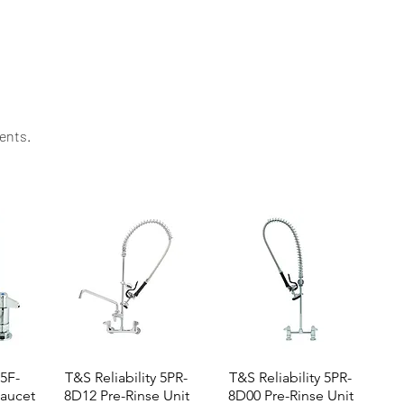
ssistance to keep your kitchen running smoothly.
ents.​
 5F-
T&S Reliability 5PR-
T&S Reliability 5PR-
aucet
8D12 Pre-Rinse Unit
8D00 Pre-Rinse Unit