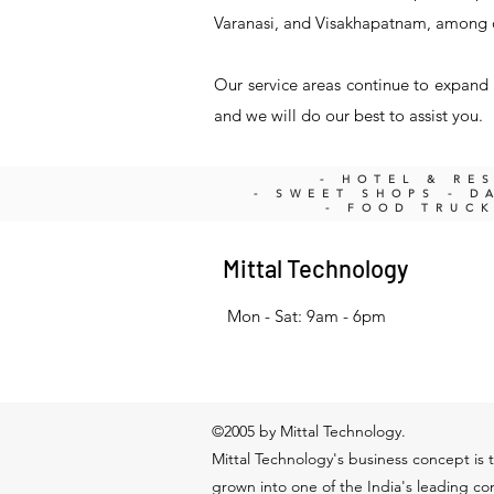
Varanasi, and Visakhapatnam, among 
Our service areas continue to expand a
and we will do our best to assist you.
- HOTEL & RE
- SWEET SHOPS - DA
- FOOD TRUC
Mittal Technology
Mon - Sat: 9am - 6pm
©2005 by Mittal Technology.
Mittal Technology's business concept is t
grown into one of the India's leading c