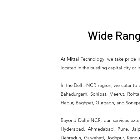
Wide Rang
At Mittal Technology, we take pride i
T&S Reliability B-3940
T&S Reliability 5PR-
T&S Reliability B-3940-
T&S Reliability 5PR-
T&S
located in the bustling capital city or
8W12 Pre-Rinse Unit
Waste Drain Valve
01 Waste Drain Valve
8W00 Pre-Rinse Unit
2S1
In the Delhi-NCR region, we cater to 
Bahadurgarh, Sonipat, Meerut, Rohtak
Hapur, Baghpat, Gurgaon, and Sonepa
Beyond Delhi-NCR, our services exten
Hyderabad, Ahmedabad, Pune, Jaipu
Dehradun, Guwahati, Jodhpur, Kanpur,