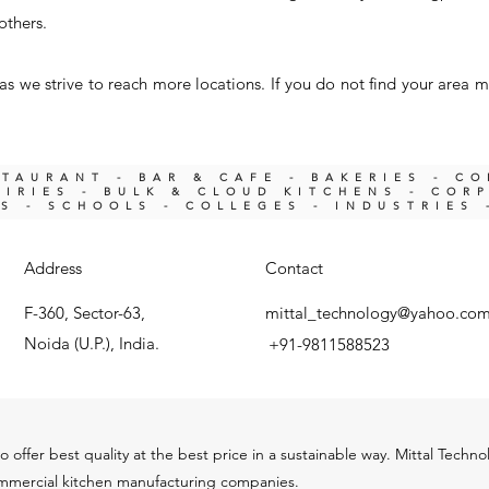
others.
s we strive to reach more locations. If you do not find your area m
STAURANT - BAR & CAFE - BAKERIES - C
IRIES -
BULK & CLOUD KITCHENS - COR
KS -
SCHOOLS - COLLEGES - INDUSTRIES 
Address
Contact
F-360, Sector-63,
mittal_technology@yahoo.co
Noida (U.P.), India.
+91-9811588523
o offer best quality at the best price in a sustainable way. Mittal Techn
ommercial kitchen m
anu
facturing companies.