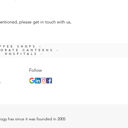
entioned, please get in touch with us,
OFFEE SHOPS -
PORATE CANTEENS -
- HOSPITALS -
Follow
m
ology has since it was founded in 2005