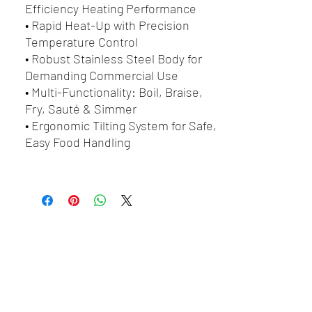
Efficiency Heating Performance
• Rapid Heat-Up with Precision
Temperature Control
• Robust Stainless Steel Body for
Demanding Commercial Use
• Multi-Functionality: Boil, Braise,
Fry, Sauté & Simmer
• Ergonomic Tilting System for Safe,
Easy Food Handling