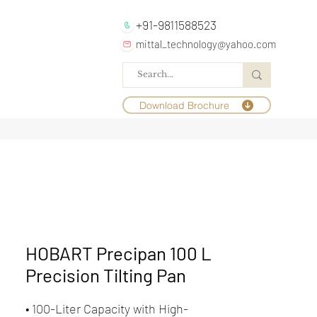
+91-9811588523
mittal_technology@yahoo.com
Download Brochure
HOBART Precipan 100 L
Precision Tilting Pan
• 100-Liter Capacity with High-