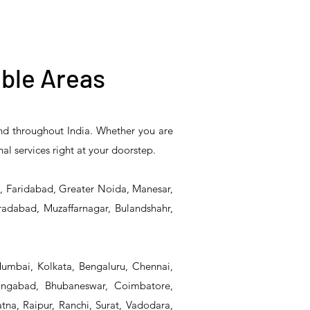
ble Areas
and throughout India. Whether you are
5HR-
T&S Reliability 5F-
T&S Reliability 5F-
nal services right at your doorstep.
eel
8WLX12 Manual
8DLX12 Manual Faucet
Faucet
d, Faridabad, Greater Noida, Manesar,
radabad, Muzaffarnagar, Bulandshahr,
Mumbai, Kolkata, Bengaluru, Chennai,
angabad, Bhubaneswar, Coimbatore,
na, Raipur, Ranchi, Surat, Vadodara,