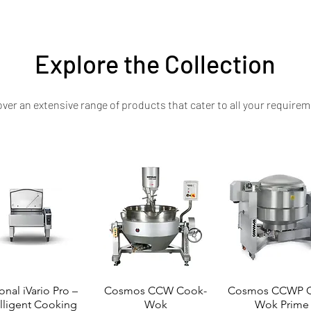
e your kitchen with a powerhouse solution designed for performance and dur
Explore the Collection
ver an extensive range of products that cater to all your requirem
onal iVario Pro –
Cosmos CCW Cook-
Cosmos CCWP C
elligent Cooking
Wok
Wok Prime