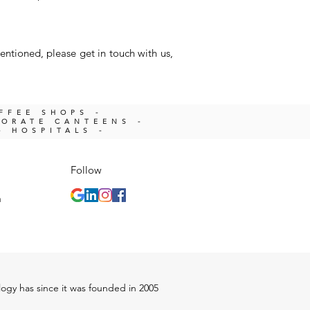
entioned, please get in touch with us,
OFFEE SHOPS -
PORATE CANTEENS -
- HOSPITALS -
Follow
m
ology has since it was founded in 2005