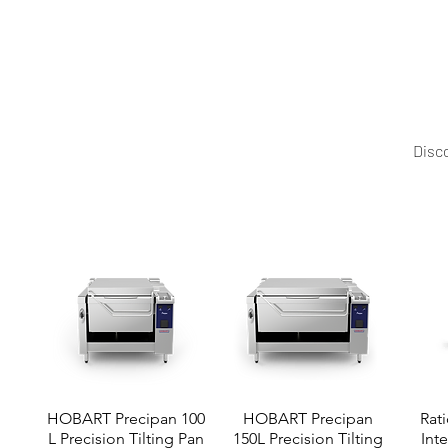
Power Meets Precision with Precipan Highpower Upgrad
configurations, features, and pricing options.
Disco
HOBART Precipan 100
HOBART Precipan
Rati
L Precision Tilting Pan
150L Precision Tilting
Int