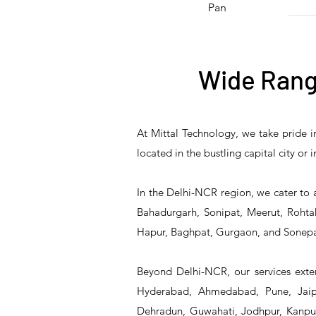
Pan
Hot Product
Wide Rang
At Mittal Technology, we take pride i
T&S Reliability 5F-
Stock Pot Stove/
T&S Reliability 5PR-
Double Stock Pot
Tripl
located in the bustling capital city or
8DLX05 Manual Faucet
Single Burner Bulk
8D12 Pre-Rinse Unit
Stove/ Two Burner
Th
Cooking Range
Bulk Cooking Range
C
In the Delhi-NCR region, we cater to 
Bahadurgarh, Sonipat, Meerut, Rohtak
Hapur, Baghpat, Gurgaon, and Sonepa
Beyond Delhi-NCR, our services exten
Hyderabad, Ahmedabad, Pune, Jaipu
Dehradun, Guwahati, Jodhpur, Kanpur,