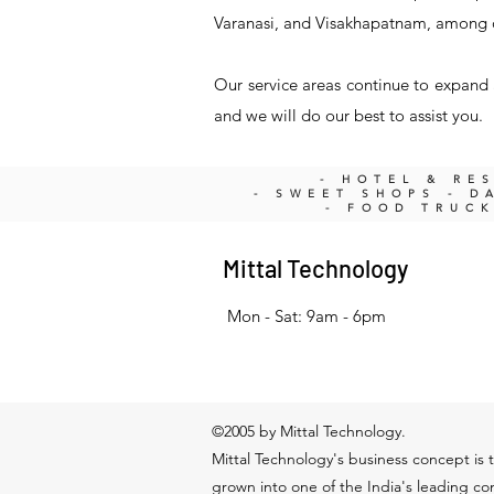
Varanasi, and Visakhapatnam, among 
Our service areas continue to expand a
and we will do our best to assist you.
- HOTEL & RE
- SWEET SHOPS - DA
- FOOD TRUC
Mittal Technology
Mon - Sat: 9am - 6pm
©2005 by Mittal Technology.
Mittal Technology's business concept is t
grown into one of the India's leading c