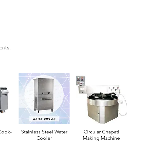
ability. Contact Mittal Technology today to explore
ents.​
ook-
Stainless Steel Water
Circular Chapati
Cooler
Making Machine