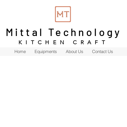
Mittal Technology
KITCHEN CRAFT
Home
Equipments
About Us
Contact Us