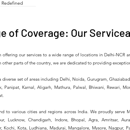
Redefined
e of Coverage: Our Servicea
n offering our services to a wide range of locations in Delhi-NCR 
e Stock Pot Stove/
T&S Reliability 5HR-
T&S Reliability 
 in other parts of the country, we are dedicated to providing exceptio
ree Burner Bulk
242-01 Hose Reel
232-01 Hose R
ooking Range
a diverse set of areas including Delhi, Noida, Gurugram, Ghaziaba
, Panipat, Karnal, Aligarh, Mathura, Palwal, Bhiwani, Rewari, Mo
t.
d to various cities and regions across India. We proudly serve 
r, Lucknow, Chandigarh, Indore, Bhopal, Agra, Amritsar, Aur
 Kochi, Kota, Ludhiana, Madurai, Mangalore, Mysore, Nagpur, Pat