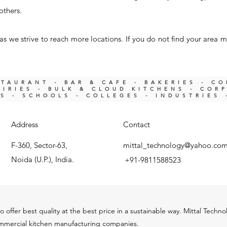
others.
s we strive to reach more locations. If you do not find your area m
STAURANT - BAR & CAFE - BAKERIES - C
IRIES -
BULK & CLOUD KITCHENS - COR
KS -
SCHOOLS - COLLEGES - INDUSTRIES 
Address
Contact
F-360, Sector-63,
mittal_technology@yahoo.co
Noida (U.P.), India.
+91-9811588523
o offer best quality at the best price in a sustainable way. Mittal Techn
ommercial kitchen m
anu
facturing companies.