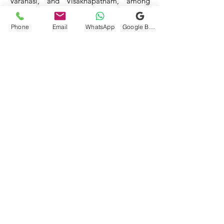
Varanasi, and Visakhapatnam, among
others.
Phone
Email
WhatsApp
Google Business Profile
Our service areas continue to expand as
we strive to reach more locations. If you
do not find your area mentioned, please
get in touch with us, and we will do our
best to assist you.
- HOTEL & RESTAURANT
- BAR & CAFE - BAKERIES -
COFFEE SHOPS -
- SWEET SHOPS - DAIRIES
-
BULK & CLOUD KITCHENS
- CORPORATE CANTEENS -
- FOOD TRUCKS -
SCHOOLS
- COLLEGES - INDUSTRIES -
HOSPITALS -
Mittal Technology
mittal_technology@yahoo.com
+91-9811588523