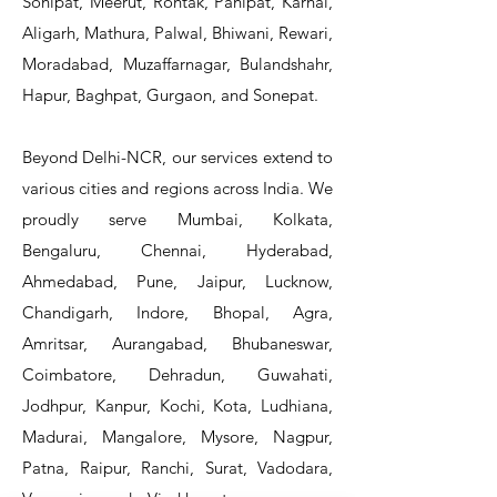
Sonipat, Meerut, Rohtak, Panipat, Karnal,
Aligarh, Mathura, Palwal, Bhiwani, Rewari,
Moradabad, Muzaffarnagar, Bulandshahr,
Hapur, Baghpat, Gurgaon, and Sonepat.
Beyond Delhi-NCR, our services extend to
various cities and regions across India. We
proudly serve Mumbai, Kolkata,
Bengaluru, Chennai, Hyderabad,
Ahmedabad, Pune, Jaipur, Lucknow,
Chandigarh, Indore, Bhopal, Agra,
Amritsar, Aurangabad, Bhubaneswar,
Coimbatore, Dehradun, Guwahati,
Jodhpur, Kanpur, Kochi, Kota, Ludhiana,
Madurai, Mangalore, Mysore, Nagpur,
Patna, Raipur, Ranchi, Surat, Vadodara,