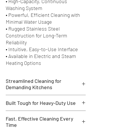
• High-Capacity, Continuous
Washing System
• Powerful, Efficient Cleaning with
Minimal Water Usage
• Rugged Stainless Steel
Construction for Long-Term
Reliability
• Intuitive, Easy-to-Use Interface
• Available in Electric and Steam
Heating Options
Streamlined Cleaning for
Demanding Kitchens
The MTR Series Rack Conveyor Dishwasher is
Built Tough for Heavy-Duty Use
designed for busy commercial kitchens that
require fast, efficient dishwashing with
Made with high-grade stainless steel, the MTR
uncompromising hygiene. Ideal for hotels,
Fast, Effective Cleaning Every
dishwasher stands up to continuous use in
restaurants, hospitals, and large cafeterias, it
Time
demanding environments. Its corrosion-
handles high volumes with consistent