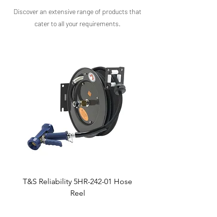
help streamline your dishwashing process.
Discover an extensive range of products that
cater to all your requirements.​
T&S Reliability 5HR-242-01 Hose
Reel