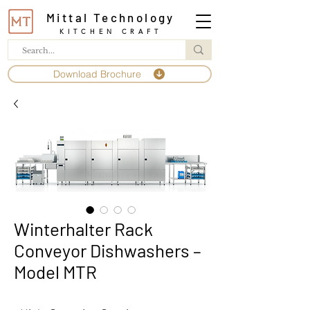
Mittal Technology
KITCHEN CRAFT
Download Brochure
Winterhalter Rack
Conveyor Dishwashers –
Model MTR