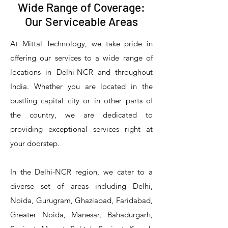
Wide Range of Coverage:
Our Serviceable Areas
At Mittal Technology, we take pride in
offering our services to a wide range of
locations in Delhi-NCR and throughout
India. Whether you are located in the
bustling capital city or in other parts of
the country, we are dedicated to
T&S Reliability 5PR-8W12 Pre-Rinse
T&S Reliability 5PR-8W00 Pre-Rinse
T&S Reliability 5PR-8D12 Pre-Rinse
T&S Reliability 5PR-8D00 Pre-Rinse
T&S Reliability B-3940 Waste Drain
T&S Reliability 5F-8WLX12 Manual
T&S Reliability 5PR-2S12 Pre-Rinse
T&S Reliability 5PR-2S00 Pre-Rinse
T&S Reliability 5PR-1S00 Pre-Rinse
T&S Reliability 5F-8DLX12 Manual
T&S Reliability 5F-8DLX05 Manual
T&S Reliability 5HR-232-01 Hose
T&S Reliability B-3940-01 Waste
T&S Reliability EX-SFPV Single-
T&S Reliability B-0507-509PDL
providing exceptional services right at
Single Knee Pedal Valve
Pedal Valve
Drain Valve
Faucet
Faucet
Faucet
Valve
Reel
Unit
Unit
Unit
Unit
Unit
Unit
Unit
your doorstep.
In the Delhi-NCR region, we cater to a
diverse set of areas including Delhi,
Noida, Gurugram, Ghaziabad, Faridabad,
Greater Noida, Manesar, Bahadurgarh,