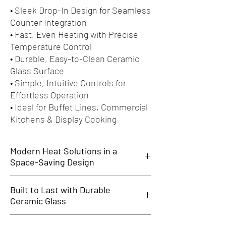
• Sleek Drop-In Design for Seamless
Counter Integration
• Fast, Even Heating with Precise
Temperature Control
• Durable, Easy-to-Clean Ceramic
Glass Surface
• Simple, Intuitive Controls for
Effortless Operation
• Ideal for Buffet Lines, Commercial
Kitchens & Display Cooking
Modern Heat Solutions in a
Space-Saving Design
Modern Heat Solutions in a Space-Saving
Built to Last with Durable
Design
Ceramic Glass
The SKS Drop-In Ceramic Hot Plates offer
efficient, high-performance heating in a sleek,
Built to Last with Durable Ceramic Glass
integrated format. Perfect for buffets, hotels,