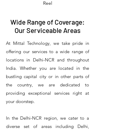
Reel
Wide Range of Coverage:
Our Serviceable Areas
At Mittal Technology, we take pride in
offering our services to a wide range of
locations in Delhi-NCR and throughout
India. Whether you are located in the
bustling capital city or in other parts of
the country, we are dedicated to
T&S Reliability 5PR-8W12 Pre-Rinse
T&S Reliability 5PR-8W00 Pre-Rinse
T&S Reliability 5PR-8D12 Pre-Rinse
T&S Reliability 5PR-8D00 Pre-Rinse
T&S Reliability B-3940 Waste Drain
T&S Reliability 5F-8WLX12 Manual
T&S Reliability 5PR-2S12 Pre-Rinse
T&S Reliability 5PR-2S00 Pre-Rinse
T&S Reliability 5PR-1S00 Pre-Rinse
T&S Reliability 5F-8DLX12 Manual
T&S Reliability 5F-8DLX05 Manual
T&S Reliability 5HR-232-01 Hose
T&S Reliability B-3940-01 Waste
T&S Reliability EX-SFPV Single-
T&S Reliability B-0507-509PDL
providing exceptional services right at
Single Knee Pedal Valve
Pedal Valve
Drain Valve
Faucet
Faucet
Faucet
Valve
Reel
Unit
Unit
Unit
Unit
Unit
Unit
Unit
your doorstep.
In the Delhi-NCR region, we cater to a
diverse set of areas including Delhi,