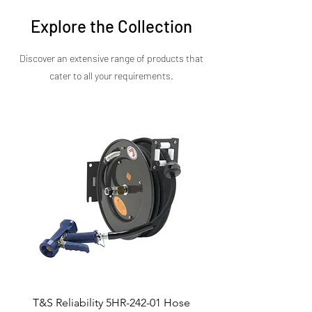
precise control, and lasting durability—all in a
sleek, compact unit. Contact us today for
Explore the Collection
pricing, installation details, and configuration
options.
Discover an extensive range of products that
cater to all your requirements.​
T&S Reliability 5HR-242-01 Hose