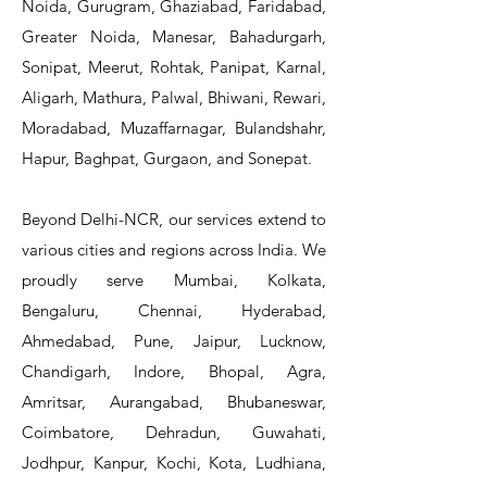
Noida, Gurugram, Ghaziabad, Faridabad,
Greater Noida, Manesar, Bahadurgarh,
Sonipat, Meerut, Rohtak, Panipat, Karnal,
Aligarh, Mathura, Palwal, Bhiwani, Rewari,
Moradabad, Muzaffarnagar, Bulandshahr,
Hapur, Baghpat, Gurgaon, and Sonepat.
Beyond Delhi-NCR, our services extend to
various cities and regions across India. We
proudly serve Mumbai, Kolkata,
Bengaluru, Chennai, Hyderabad,
Ahmedabad, Pune, Jaipur, Lucknow,
Chandigarh, Indore, Bhopal, Agra,
Amritsar, Aurangabad, Bhubaneswar,
Coimbatore, Dehradun, Guwahati,
Jodhpur, Kanpur, Kochi, Kota, Ludhiana,