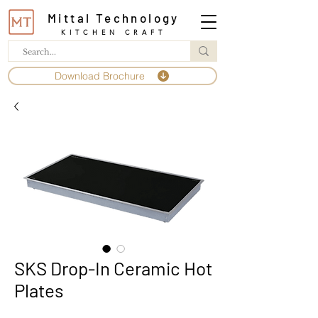
Mittal Technology
KITCHEN CRAFT
Download Brochure
SKS Drop-In Ceramic Hot
Plates