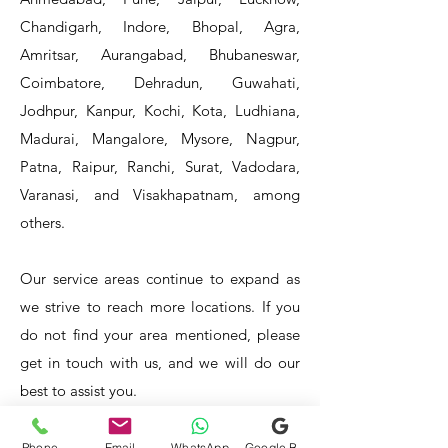
Chandigarh, Indore, Bhopal, Agra,
Amritsar, Aurangabad, Bhubaneswar,
Coimbatore, Dehradun, Guwahati,
Jodhpur, Kanpur, Kochi, Kota, Ludhiana,
Madurai, Mangalore, Mysore, Nagpur,
Patna, Raipur, Ranchi, Surat, Vadodara,
Varanasi, and Visakhapatnam, among
others.
Our service areas continue to expand as
we strive to reach more locations. If you
do not find your area mentioned, please
get in touch with us, and we will do our
best to assist you.
- HOTEL & RESTAURANT
- BAR & CAFE - BAKERIES -
Phone
Email
WhatsApp
Google Business Profile