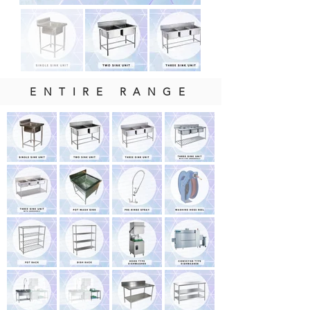
ENTIRE RANGE