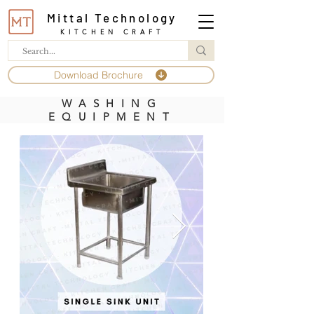
Mittal Technology
KITCHEN CRAFT
Download Brochure
WASHING
EQUIPMENT