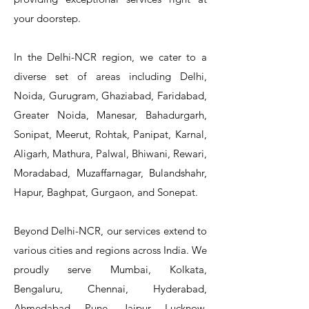
your doorstep.
In the Delhi-NCR region, we cater to a
diverse set of areas including Delhi,
Noida, Gurugram, Ghaziabad, Faridabad,
Greater Noida, Manesar, Bahadurgarh,
Sonipat, Meerut, Rohtak, Panipat, Karnal,
Aligarh, Mathura, Palwal, Bhiwani, Rewari,
Moradabad, Muzaffarnagar, Bulandshahr,
Hapur, Baghpat, Gurgaon, and Sonepat.
Beyond Delhi-NCR, our services extend to
various cities and regions across India. We
proudly serve Mumbai, Kolkata,
Bengaluru, Chennai, Hyderabad,
Ahmedabad, Pune, Jaipur, Lucknow,