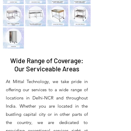
Wide Range of Coverage:
Our Serviceable Areas
At Mittal Technology, we take pride in
offering our services to a wide range of
locations in Delhi-NCR and throughout
India. Whether you are located in the
bustling capital city or in other parts of
the country, we are dedicated to
providing exceptional services right at