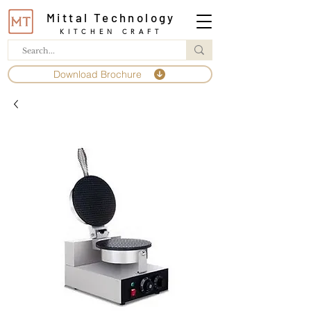
Mittal Technology
KITCHEN CRAFT
Download Brochure