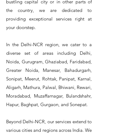
bustling capital city or in other parts of
the country, we are dedicated to
T&S Reliability 5PR-8W12 Pre-Rinse
T&S Reliability 5PR-8W00 Pre-Rinse
T&S Reliability 5PR-8D12 Pre-Rinse
T&S Reliability 5PR-8D00 Pre-Rinse
T&S Reliability B-3940 Waste Drain
T&S Reliability 5F-8WLX12 Manual
T&S Reliability 5PR-2S12 Pre-Rinse
T&S Reliability 5PR-2S00 Pre-Rinse
T&S Reliability 5PR-1S00 Pre-Rinse
T&S Reliability 5F-8DLX12 Manual
T&S Reliability 5F-8DLX05 Manual
T&S Reliability 5HR-232-01 Hose
T&S Reliability B-3940-01 Waste
T&S Reliability EX-SFPV Single-
T&S Reliability B-0507-509PDL
providing exceptional services right at
Single Knee Pedal Valve
Pedal Valve
Drain Valve
Faucet
Faucet
Faucet
Valve
Reel
Unit
Unit
Unit
Unit
Unit
Unit
Unit
your doorstep.
In the Delhi-NCR region, we cater to a
diverse set of areas including Delhi,
Noida, Gurugram, Ghaziabad, Faridabad,
Greater Noida, Manesar, Bahadurgarh,
Sonipat, Meerut, Rohtak, Panipat, Karnal,
Aligarh, Mathura, Palwal, Bhiwani, Rewari,
Moradabad, Muzaffarnagar, Bulandshahr,
Hapur, Baghpat, Gurgaon, and Sonepat.
Beyond Delhi-NCR, our services extend to
various cities and regions across India. We