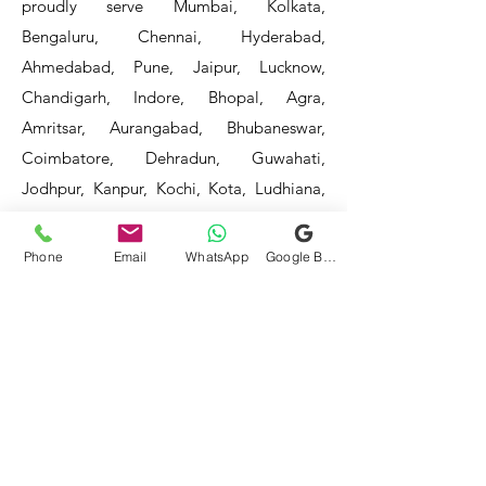
proudly serve Mumbai, Kolkata,
Bengaluru, Chennai, Hyderabad,
Ahmedabad, Pune, Jaipur, Lucknow,
Chandigarh, Indore, Bhopal, Agra,
Amritsar, Aurangabad, Bhubaneswar,
Coimbatore, Dehradun, Guwahati,
Jodhpur, Kanpur, Kochi, Kota, Ludhiana,
Madurai, Mangalore, Mysore, Nagpur,
Patna, Raipur, Ranchi, Surat, Vadodara,
Phone
Email
WhatsApp
Google Business Profile
Varanasi, and Visakhapatnam, among
others.
Our service areas continue to expand as
we strive to reach more locations. If you
do not find your area mentioned, please
get in touch with us, and we will do our