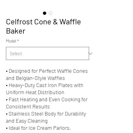
Celfrost Cone & Waffle
Baker
Model
*
• Designed for Perfect Waffle Cones
and Belgian-Style Waffles
• Heavy-Duty Cast Iron Plates with
Uniform Heat Distribution
• Fast Heating and Even Cooking for
Consistent Results
• Stainless Steel Body for Durability
and Easy Cleaning
• Ideal for Ice Cream Parlors,