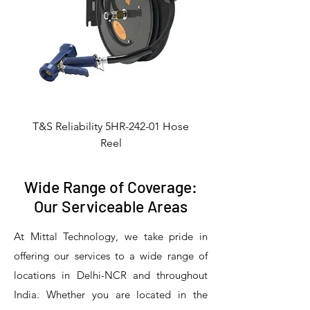
T&S Reliability 5HR-242-01 Hose
Reel
Wide Range of Coverage:
Our Serviceable Areas
At Mittal Technology, we take pride in
offering our services to a wide range of
locations in Delhi-NCR and throughout
India. Whether you are located in the