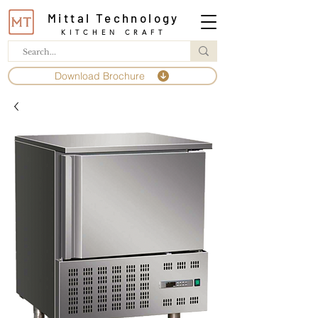
Mittal Technology
KITCHEN CRAFT
Download Brochure