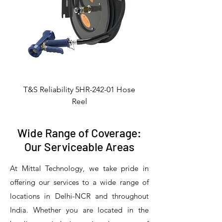
T&S Reliability 5HR-242-01 Hose
Reel
Wide Range of Coverage:
Our Serviceable Areas
At Mittal Technology, we take pride in
offering our services to a wide range of
locations in Delhi-NCR and throughout
India. Whether you are located in the