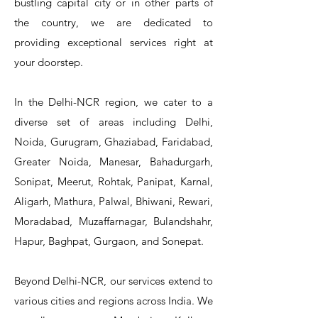
bustling capital city or in other parts of
the country, we are dedicated to
T&S Reliability 5PR-8W12 Pre-Rinse
T&S Reliability 5PR-8W00 Pre-Rinse
T&S Reliability 5PR-8D12 Pre-Rinse
T&S Reliability 5PR-8D00 Pre-Rinse
T&S Reliability B-3940 Waste Drain
T&S Reliability 5F-8WLX12 Manual
T&S Reliability 5PR-2S12 Pre-Rinse
T&S Reliability 5PR-2S00 Pre-Rinse
T&S Reliability 5PR-1S00 Pre-Rinse
T&S Reliability 5F-8DLX12 Manual
T&S Reliability 5F-8DLX05 Manual
T&S Reliability 5HR-232-01 Hose
T&S Reliability B-3940-01 Waste
T&S Reliability EX-SFPV Single-
T&S Reliability B-0507-509PDL
providing exceptional services right at
Single Knee Pedal Valve
Pedal Valve
Drain Valve
Faucet
Faucet
Faucet
Valve
Reel
Unit
Unit
Unit
Unit
Unit
Unit
Unit
your doorstep.
In the Delhi-NCR region, we cater to a
diverse set of areas including Delhi,
Noida, Gurugram, Ghaziabad, Faridabad,
Greater Noida, Manesar, Bahadurgarh,
Sonipat, Meerut, Rohtak, Panipat, Karnal,
Aligarh, Mathura, Palwal, Bhiwani, Rewari,
Moradabad, Muzaffarnagar, Bulandshahr,
Hapur, Baghpat, Gurgaon, and Sonepat.
Beyond Delhi-NCR, our services extend to
various cities and regions across India. We