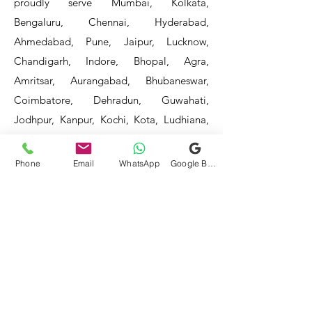
proudly serve Mumbai, Kolkata,
Bengaluru, Chennai, Hyderabad,
Ahmedabad, Pune, Jaipur, Lucknow,
Chandigarh, Indore, Bhopal, Agra,
Amritsar, Aurangabad, Bhubaneswar,
Coimbatore, Dehradun, Guwahati,
Jodhpur, Kanpur, Kochi, Kota, Ludhiana,
Madurai, Mangalore, Mysore, Nagpur,
Patna, Raipur, Ranchi, Surat, Vadodara,
Phone
Email
WhatsApp
Google Business Profile
Varanasi, and Visakhapatnam, among
others.
Our service areas continue to expand as
we strive to reach more locations. If you
do not find your area mentioned, please
get in touch with us, and we will do our