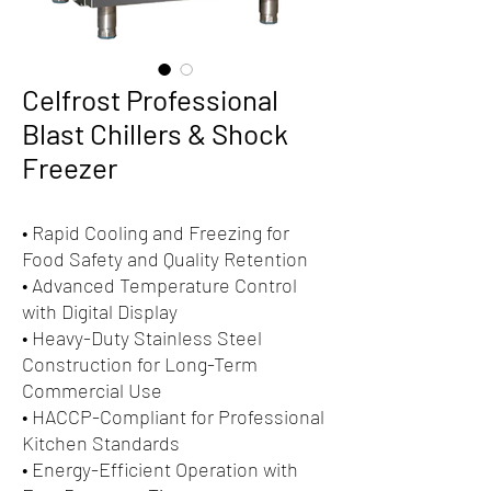
Celfrost Professional
Blast Chillers & Shock
Freezer
• Rapid Cooling and Freezing for
Food Safety and Quality Retention
• Advanced Temperature Control
with Digital Display
• Heavy-Duty Stainless Steel
Construction for Long-Term
Commercial Use
• HACCP-Compliant for Professional
Kitchen Standards
• Energy-Efficient Operation with