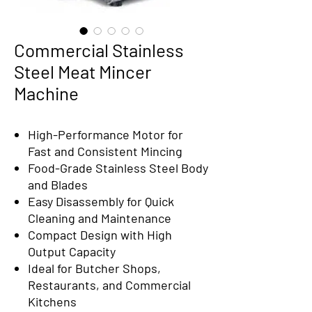
Commercial Stainless
Steel Meat Mincer
Machine
High-Performance Motor for
Fast and Consistent Mincing
Food-Grade Stainless Steel Body
and Blades
Easy Disassembly for Quick
Cleaning and Maintenance
Compact Design with High
Output Capacity
Ideal for Butcher Shops,
Restaurants, and Commercial
Kitchens