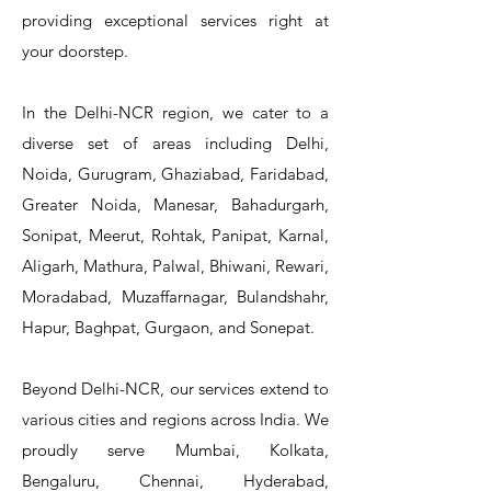
T&S Reliability 5PR-8W12 Pre-Rinse
T&S Reliability 5PR-8W00 Pre-Rinse
T&S Reliability 5PR-8D12 Pre-Rinse
T&S Reliability 5PR-8D00 Pre-Rinse
T&S Reliability B-3940 Waste Drain
T&S Reliability 5F-8WLX12 Manual
T&S Reliability 5PR-2S12 Pre-Rinse
T&S Reliability 5PR-2S00 Pre-Rinse
T&S Reliability 5PR-1S00 Pre-Rinse
T&S Reliability 5F-8DLX12 Manual
T&S Reliability 5F-8DLX05 Manual
T&S Reliability 5HR-232-01 Hose
T&S Reliability B-3940-01 Waste
T&S Reliability EX-SFPV Single-
T&S Reliability B-0507-509PDL
providing exceptional services right at
Single Knee Pedal Valve
Pedal Valve
Drain Valve
Faucet
Faucet
Faucet
Valve
Reel
Unit
Unit
Unit
Unit
Unit
Unit
Unit
your doorstep.
In the Delhi-NCR region, we cater to a
diverse set of areas including Delhi,
Noida, Gurugram, Ghaziabad, Faridabad,
Greater Noida, Manesar, Bahadurgarh,
Sonipat, Meerut, Rohtak, Panipat, Karnal,
Aligarh, Mathura, Palwal, Bhiwani, Rewari,
Moradabad, Muzaffarnagar, Bulandshahr,
Hapur, Baghpat, Gurgaon, and Sonepat.
Beyond Delhi-NCR, our services extend to
various cities and regions across India. We
proudly serve Mumbai, Kolkata,
Bengaluru, Chennai, Hyderabad,