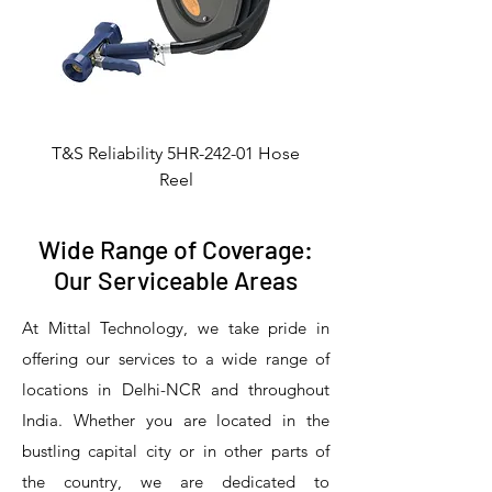
T&S Reliability 5HR-242-01 Hose
Reel
Wide Range of Coverage:
Our Serviceable Areas
At Mittal Technology, we take pride in
offering our services to a wide range of
locations in Delhi-NCR and throughout
India. Whether you are located in the
bustling capital city or in other parts of
the country, we are dedicated to