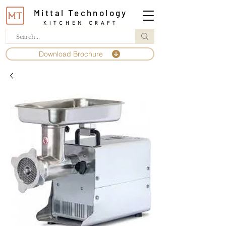
Mittal Technology
KITCHEN CRAFT
Download Brochure