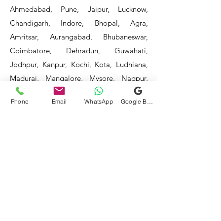
Ahmedabad, Pune, Jaipur, Lucknow,
Chandigarh, Indore, Bhopal, Agra,
Amritsar, Aurangabad, Bhubaneswar,
Coimbatore, Dehradun, Guwahati,
Jodhpur, Kanpur, Kochi, Kota, Ludhiana,
Madurai, Mangalore, Mysore, Nagpur,
Patna, Raipur, Ranchi, Surat, Vadodara,
Phone
Email
WhatsApp
Google Business Profile
Varanasi, and Visakhapatnam, among
others.
Our service areas continue to expand as
we strive to reach more locations. If you
do not find your area mentioned, please
get in touch with us, and we will do our
best to assist you.