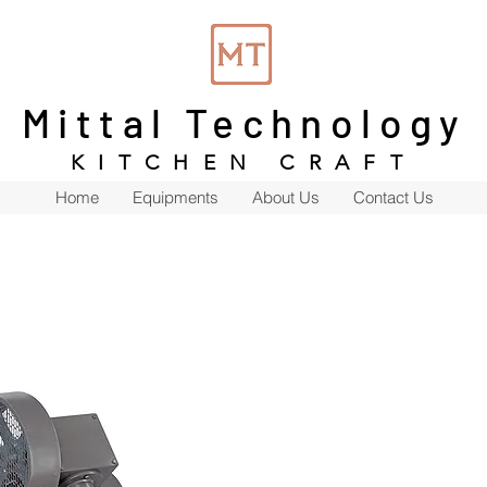
Mittal Technology
KITCHEN CRAFT
Home
Equipments
About Us
Contact Us