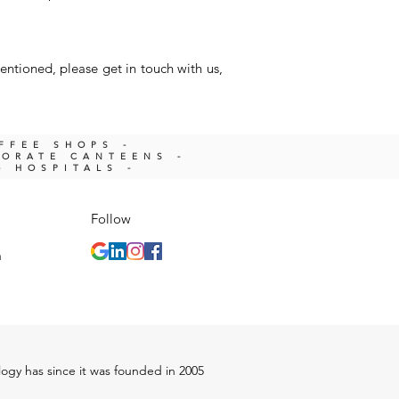
entioned, please get in touch with us,
OFFEE SHOPS -
PORATE CANTEENS -
- HOSPITALS -
Follow
m
ology has since it was founded in 2005