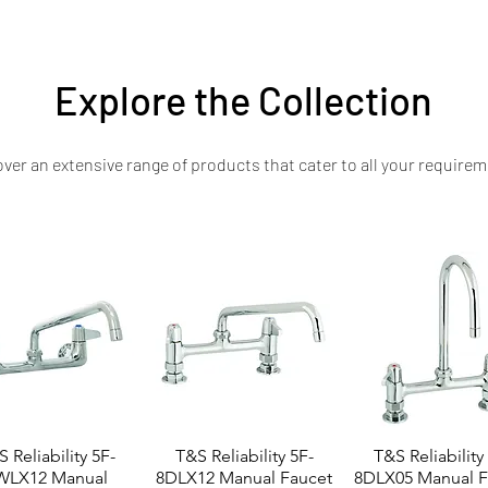
ader—engineered for consistent results, robust performance, and long-last
Explore the Collection
ver an extensive range of products that cater to all your requirem
 Reliability 5F-
T&S Reliability 5F-
T&S Reliability
WLX12 Manual
8DLX12 Manual Faucet
8DLX05 Manual F