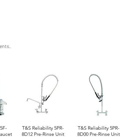
ing value. Contact us today for specifications,
ents.​
 5F-
T&S Reliability 5PR-
T&S Reliability 5PR-
aucet
8D12 Pre-Rinse Unit
8D00 Pre-Rinse Unit