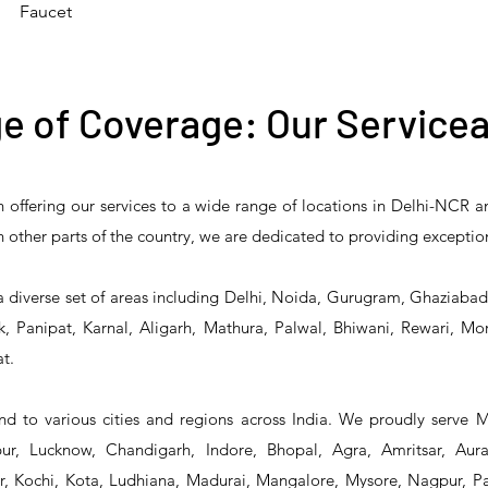
Faucet
e of Coverage: Our Servicea
n offering our services to a wide range of locations in Delhi-NCR 
 Reliability 5PR-
T&S Reliability 5PR-
T&S Reliability 
 in other parts of the country, we are dedicated to providing exceptio
2 Pre-Rinse Unit
2S00 Pre-Rinse Unit
1S00 Pre-Rinse 
a diverse set of areas including Delhi, Noida, Gurugram, Ghaziaba
, Panipat, Karnal, Aligarh, Mathura, Palwal, Bhiwani, Rewari, Mo
t.
d to various cities and regions across India. We proudly serve 
r, Lucknow, Chandigarh, Indore, Bhopal, Agra, Amritsar, Aur
 Kochi, Kota, Ludhiana, Madurai, Mangalore, Mysore, Nagpur, Pat