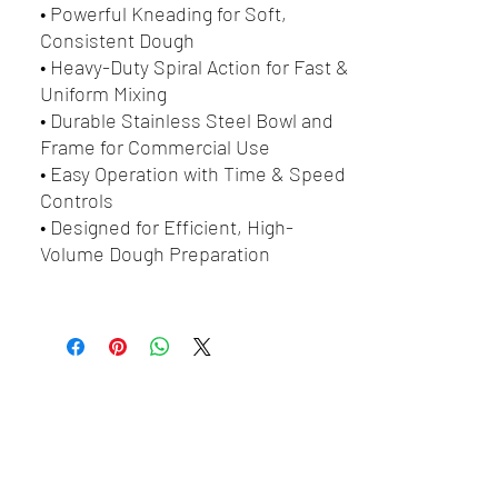
• Powerful Kneading for Soft,
Consistent Dough
• Heavy-Duty Spiral Action for Fast &
Uniform Mixing
• Durable Stainless Steel Bowl and
Frame for Commercial Use
• Easy Operation with Time & Speed
Controls
• Designed for Efficient, High-
Volume Dough Preparation