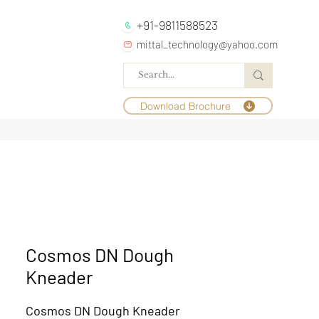
+91-9811588523
mittal_technology@yahoo.com
Download Brochure
Cosmos DN Dough
Kneader
Cosmos DN Dough Kneader