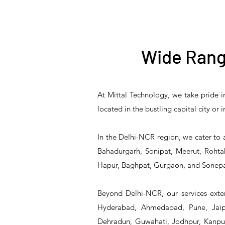
Wide Rang
At Mittal Technology, we take pride i
T&S Reliability B-3940
T&S Reliability 5PR-
T&S Reliability B-3940-
T&S Reliability 5PR-
T&S
located in the bustling capital city or
8W12 Pre-Rinse Unit
Waste Drain Valve
01 Waste Drain Valve
8W00 Pre-Rinse Unit
2S1
In the Delhi-NCR region, we cater to 
Bahadurgarh, Sonipat, Meerut, Rohtak
Hapur, Baghpat, Gurgaon, and Sonepa
Beyond Delhi-NCR, our services exten
Hyderabad, Ahmedabad, Pune, Jaipu
Dehradun, Guwahati, Jodhpur, Kanpur,