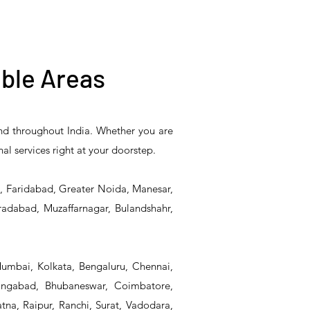
ble Areas
and throughout India. Whether you are
5PR-
T&S Reliability B-0507-
T&S Reliability EX-
nal services right at your doorstep.
Unit
509PDL Single Knee
SFPV Single-Pedal
Pedal Valve
Valve
d, Faridabad, Greater Noida, Manesar,
radabad, Muzaffarnagar, Bulandshahr,
Mumbai, Kolkata, Bengaluru, Chennai,
angabad, Bhubaneswar, Coimbatore,
na, Raipur, Ranchi, Surat, Vadodara,