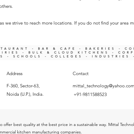
others.
s we strive to reach more locations. If you do not find your area m
STAURANT - BAR & CAFE - BAKERIES - C
IRIES -
BULK & CLOUD KITCHENS - COR
KS -
SCHOOLS - COLLEGES - INDUSTRIES 
Address
Contact
F-360, Sector-63,
mittal_technology@yahoo.co
Noida (U.P.), India.
+91-9811588523
o offer best quality at the best price in a sustainable way. Mittal Techn
ommercial kitchen m
anu
facturing companies.