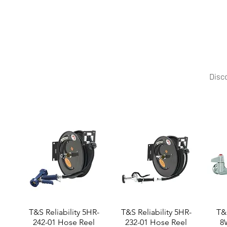
Upgrade your production with the Cosmos DN Dough Kne
capacity options, and pricing.
Disco
T&S Reliability 5HR-
T&S Reliability 5HR-
T&S
242-01 Hose Reel
232-01 Hose Reel
8