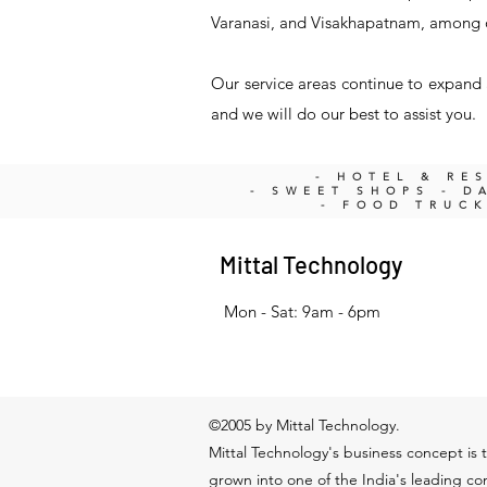
Varanasi, and Visakhapatnam, among 
Our service areas continue to expand a
and we will do our best to assist you.
- HOTEL & RE
- SWEET SHOPS - DA
- FOOD TRUC
Mittal Technology
Mon - Sat: 9am - 6pm
©2005 by Mittal Technology.
Mittal Technology's business concept is t
grown into one of the India's leading c