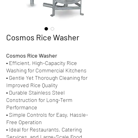
Cosmos Rice Washer
Cosmos Rice Washer
• Efficient, High-Capacity Rice
Washing for Commercial Kitchens
• Gentle Yet Thorough Cleaning for
Improved Rice Quality
• Durable Stainless Steel
Construction for Long-Term
Performance
• Simple Controls for Easy, Hassle-
Free Operation
• Ideal for Restaurants, Catering
Services, and Large-Scale Food