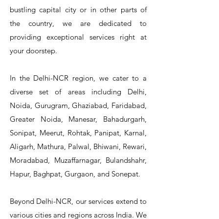
bustling capital city or in other parts of
the country, we are dedicated to
T&S Reliability 5PR-8W12 Pre-Rinse
T&S Reliability 5PR-8W00 Pre-Rinse
T&S Reliability 5PR-8D12 Pre-Rinse
T&S Reliability 5PR-8D00 Pre-Rinse
T&S Reliability B-3940 Waste Drain
T&S Reliability 5F-8WLX12 Manual
T&S Reliability 5PR-2S12 Pre-Rinse
T&S Reliability 5PR-2S00 Pre-Rinse
T&S Reliability 5PR-1S00 Pre-Rinse
T&S Reliability 5F-8DLX12 Manual
T&S Reliability 5F-8DLX05 Manual
T&S Reliability 5HR-232-01 Hose
T&S Reliability B-3940-01 Waste
T&S Reliability EX-SFPV Single-
T&S Reliability B-0507-509PDL
providing exceptional services right at
Single Knee Pedal Valve
Pedal Valve
Drain Valve
Faucet
Faucet
Faucet
Valve
Reel
Unit
Unit
Unit
Unit
Unit
Unit
Unit
your doorstep.
In the Delhi-NCR region, we cater to a
diverse set of areas including Delhi,
Noida, Gurugram, Ghaziabad, Faridabad,
Greater Noida, Manesar, Bahadurgarh,
Sonipat, Meerut, Rohtak, Panipat, Karnal,
Aligarh, Mathura, Palwal, Bhiwani, Rewari,
Moradabad, Muzaffarnagar, Bulandshahr,
Hapur, Baghpat, Gurgaon, and Sonepat.
Beyond Delhi-NCR, our services extend to
various cities and regions across India. We