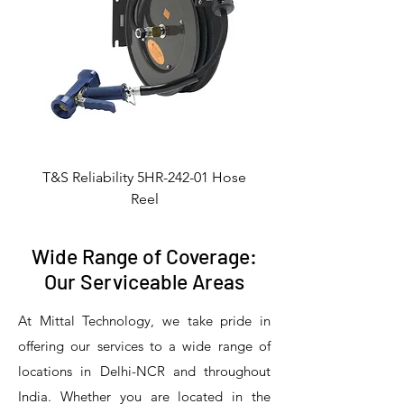
T&S Reliability 5HR-242-01 Hose
Reel
Wide Range of Coverage:
Our Serviceable Areas
At Mittal Technology, we take pride in
offering our services to a wide range of
locations in Delhi-NCR and throughout
India. Whether you are located in the