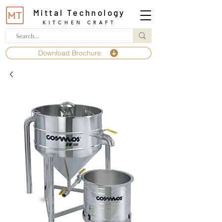
Mittal Technology
KITCHEN CRAFT
Download Brochure