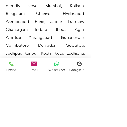
proudly serve Mumbai, Kolkata,
Bengaluru, Chennai, Hyderabad,
Ahmedabad, Pune, Jaipur, Lucknow,
Chandigarh, Indore, Bhopal, Agra,
Amritsar, Aurangabad, Bhubaneswar,
Coimbatore, Dehradun, Guwahati,
Jodhpur, Kanpur, Kochi, Kota, Ludhiana,
Madurai, Mangalore, Mysore, Nagpur,
Patna, Raipur, Ranchi, Surat, Vadodara,
Phone
Email
WhatsApp
Google Business Profile
Varanasi, and Visakhapatnam, among
others.
Our service areas continue to expand as
we strive to reach more locations. If you
do not find your area mentioned, please
get in touch with us, and we will do our