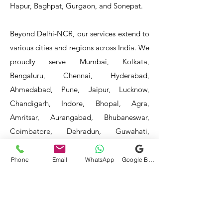
Hapur, Baghpat, Gurgaon, and Sonepat.
Beyond Delhi-NCR, our services extend to
various cities and regions across India. We
proudly serve Mumbai, Kolkata,
Bengaluru, Chennai, Hyderabad,
Ahmedabad, Pune, Jaipur, Lucknow,
Chandigarh, Indore, Bhopal, Agra,
Amritsar, Aurangabad, Bhubaneswar,
Coimbatore, Dehradun, Guwahati,
Jodhpur, Kanpur, Kochi, Kota, Ludhiana,
Madurai, Mangalore, Mysore, Nagpur,
Phone
Email
WhatsApp
Google Business Profile
Patna, Raipur, Ranchi, Surat, Vadodara,
Varanasi, and Visakhapatnam, among
others.