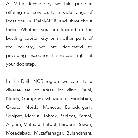
At Mittal Technology, we take pride in
offering our services to a wide range of
locations in Delhi-NCR and throughout
India. Whether you are located in the
bustling capital city or in other parts of
the country, we are dedicated to
T&S Reliability 5PR-8W12 Pre-Rinse
T&S Reliability 5PR-8W00 Pre-Rinse
T&S Reliability 5PR-8D12 Pre-Rinse
T&S Reliability 5PR-8D00 Pre-Rinse
T&S Reliability B-3940 Waste Drain
T&S Reliability 5F-8WLX12 Manual
T&S Reliability 5PR-2S12 Pre-Rinse
T&S Reliability 5PR-2S00 Pre-Rinse
T&S Reliability 5PR-1S00 Pre-Rinse
T&S Reliability 5F-8DLX12 Manual
T&S Reliability 5F-8DLX05 Manual
T&S Reliability 5HR-232-01 Hose
T&S Reliability B-3940-01 Waste
T&S Reliability EX-SFPV Single-
T&S Reliability B-0507-509PDL
providing exceptional services right at
Single Knee Pedal Valve
Pedal Valve
Drain Valve
Faucet
Faucet
Faucet
Valve
Reel
Unit
Unit
Unit
Unit
Unit
Unit
Unit
your doorstep.
In the Delhi-NCR region, we cater to a
diverse set of areas including Delhi,
Noida, Gurugram, Ghaziabad, Faridabad,
Greater Noida, Manesar, Bahadurgarh,
Sonipat, Meerut, Rohtak, Panipat, Karnal,
Aligarh, Mathura, Palwal, Bhiwani, Rewari,
Moradabad, Muzaffarnagar, Bulandshahr,