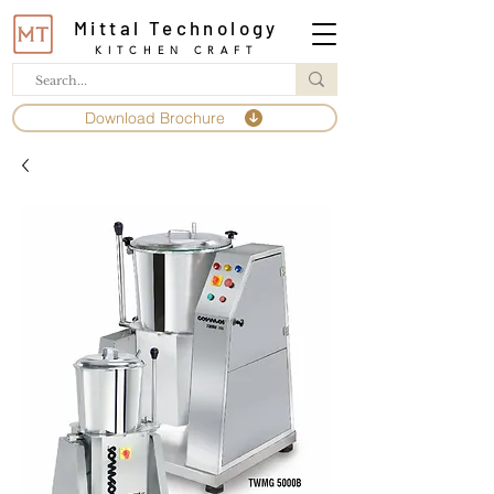
Mittal Technology
KITCHEN CRAFT
Download Brochure