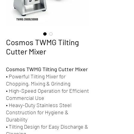
Cosmos TWMG Tilting
Cutter Mixer
Cosmos TWMG Tilting Cutter Mixer
• Powerful Tilting Mixer for
Chopping, Mixing & Grinding
• High-Speed Operation for Efficient
Commercial Use
• Heavy-Duty Stainless Steel
Construction for Hygiene &
Durability
• Tilting Design for Easy Discharge &
Cleaning