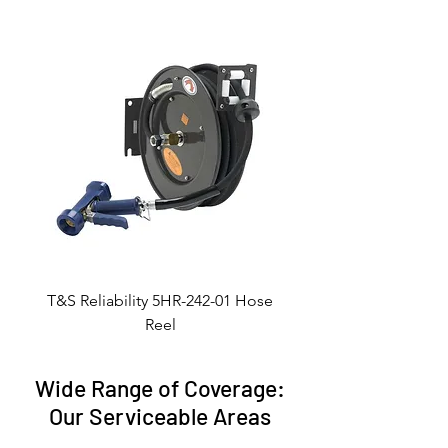
T&S Reliability 5HR-242-01 Hose
Reel
Wide Range of Coverage:
Our Serviceable Areas