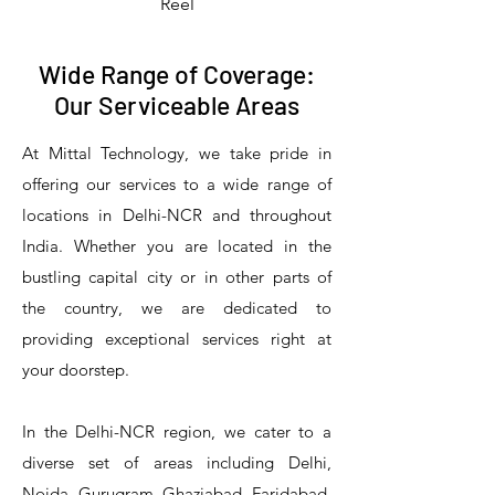
Reel
Wide Range of Coverage:
Our Serviceable Areas
At Mittal Technology, we take pride in
offering our services to a wide range of
locations in Delhi-NCR and throughout
India. Whether you are located in the
bustling capital city or in other parts of
the country, we are dedicated to
T&S Reliability 5PR-8W12 Pre-Rinse
T&S Reliability 5PR-8W00 Pre-Rinse
T&S Reliability 5PR-8D12 Pre-Rinse
T&S Reliability 5PR-8D00 Pre-Rinse
T&S Reliability B-3940 Waste Drain
T&S Reliability 5F-8WLX12 Manual
T&S Reliability 5PR-2S12 Pre-Rinse
T&S Reliability 5PR-2S00 Pre-Rinse
T&S Reliability 5PR-1S00 Pre-Rinse
T&S Reliability 5F-8DLX12 Manual
T&S Reliability 5F-8DLX05 Manual
T&S Reliability 5HR-232-01 Hose
T&S Reliability B-3940-01 Waste
T&S Reliability EX-SFPV Single-
T&S Reliability B-0507-509PDL
providing exceptional services right at
Single Knee Pedal Valve
Pedal Valve
Drain Valve
Faucet
Faucet
Faucet
Valve
Reel
Unit
Unit
Unit
Unit
Unit
Unit
Unit
your doorstep.
In the Delhi-NCR region, we cater to a
diverse set of areas including Delhi,
Noida, Gurugram, Ghaziabad, Faridabad,