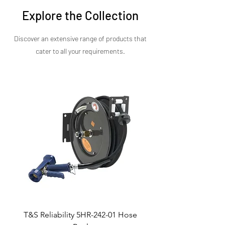
presentation matters as much as power.
Explore the Collection
Discover an extensive range of products that
cater to all your requirements.​
T&S Reliability 5HR-242-01 Hose