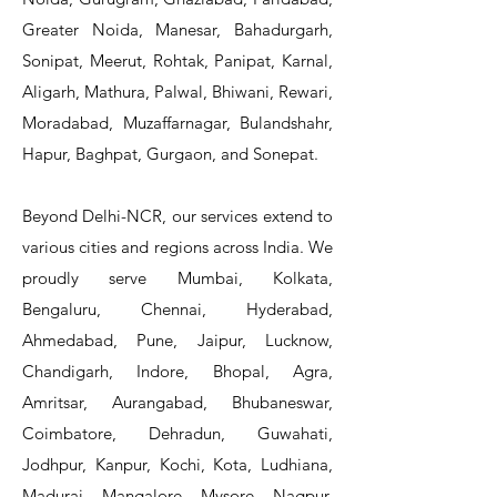
Greater Noida, Manesar, Bahadurgarh,
Sonipat, Meerut, Rohtak, Panipat, Karnal,
Aligarh, Mathura, Palwal, Bhiwani, Rewari,
Moradabad, Muzaffarnagar, Bulandshahr,
Hapur, Baghpat, Gurgaon, and Sonepat.
Beyond Delhi-NCR, our services extend to
various cities and regions across India. We
proudly serve Mumbai, Kolkata,
Bengaluru, Chennai, Hyderabad,
Ahmedabad, Pune, Jaipur, Lucknow,
Chandigarh, Indore, Bhopal, Agra,
Amritsar, Aurangabad, Bhubaneswar,
Coimbatore, Dehradun, Guwahati,
Jodhpur, Kanpur, Kochi, Kota, Ludhiana,
Madurai, Mangalore, Mysore, Nagpur,