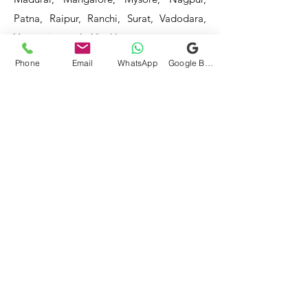
Patna, Raipur, Ranchi, Surat, Vadodara,
Varanasi, and Visakhapatnam, among
others.
Phone
Email
WhatsApp
Google Business Profile
Our service areas continue to expand as
we strive to reach more locations. If you
do not find your area mentioned, please
get in touch with us, and we will do our
best to assist you.
- HOTEL & RESTAURANT
- BAR & CAFE - BAKERIES -
COFFEE SHOPS -
- SWEET SHOPS - DAIRIES
-
BULK & CLOUD KITCHENS
- CORPORATE CANTEENS -
- FOOD TRUCKS -
SCHOOLS
- COLLEGES - INDUSTRIES -
HOSPITALS -
Mittal Technology