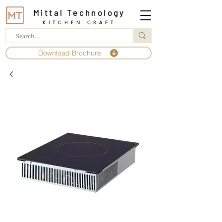
Mittal Technology
KITCHEN CRAFT
Download Brochure