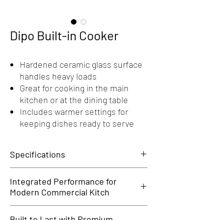
Dipo Built-in Cooker
Hardened ceramic glass surface
handles heavy loads
Great for cooking in the main
kitchen or at the dining table
Includes warmer settings for
keeping dishes ready to serve
Specifications
General
Integrated Performance for
Outer Dimension: 296(L) x370(D) x80(H) MM
Modern Commercial Kitch
Voltage: 208-240V, 50/60hz, 1PH
Power: 3500W
The Dipo Built-in Cooker delivers the power and
Built to Last with Premium