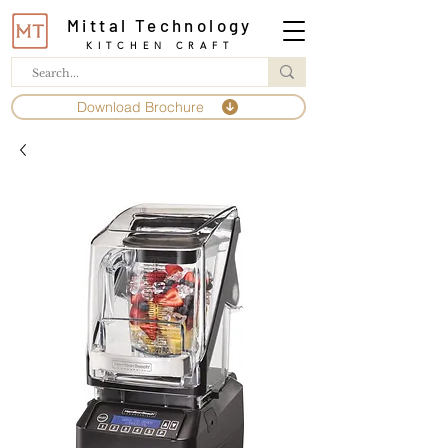
Mittal Technology
KITCHEN CRAFT
Download Brochure