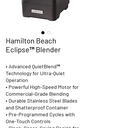
Hamilton Beach
Eclipse™ Blender
• Advanced QuietBlend™
Technology for Ultra-Quiet
Operation
• Powerful High-Speed Motor for
Commercial-Grade Blending
• Durable Stainless Steel Blades
and Shatterproof Container
• Pre-Programmed Cycles with
One-Touch Controls