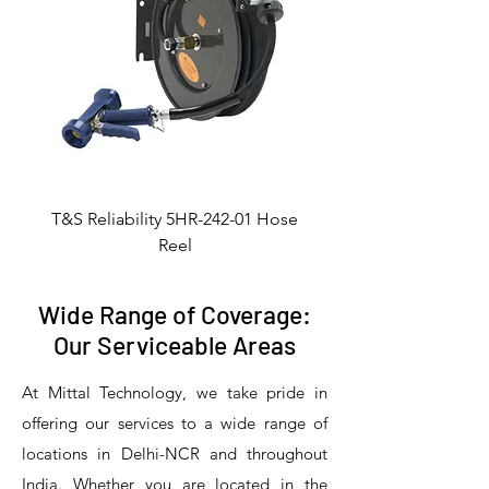
T&S Reliability 5HR-242-01 Hose
Reel
Wide Range of Coverage:
Our Serviceable Areas
At Mittal Technology, we take pride in
offering our services to a wide range of
locations in Delhi-NCR and throughout
India. Whether you are located in the