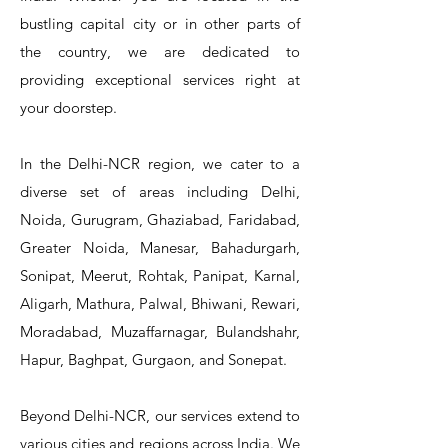
bustling capital city or in other parts of
the country, we are dedicated to
T&S Reliability 5PR-8W12 Pre-Rinse
T&S Reliability 5PR-8W00 Pre-Rinse
T&S Reliability 5PR-8D12 Pre-Rinse
T&S Reliability 5PR-8D00 Pre-Rinse
T&S Reliability B-3940 Waste Drain
T&S Reliability 5F-8WLX12 Manual
T&S Reliability 5PR-2S12 Pre-Rinse
T&S Reliability 5PR-2S00 Pre-Rinse
T&S Reliability 5PR-1S00 Pre-Rinse
T&S Reliability 5F-8DLX12 Manual
T&S Reliability 5F-8DLX05 Manual
T&S Reliability 5HR-232-01 Hose
T&S Reliability B-3940-01 Waste
T&S Reliability EX-SFPV Single-
T&S Reliability B-0507-509PDL
providing exceptional services right at
Single Knee Pedal Valve
Pedal Valve
Drain Valve
Faucet
Faucet
Faucet
Valve
Reel
Unit
Unit
Unit
Unit
Unit
Unit
Unit
your doorstep.
In the Delhi-NCR region, we cater to a
diverse set of areas including Delhi,
Noida, Gurugram, Ghaziabad, Faridabad,
Greater Noida, Manesar, Bahadurgarh,
Sonipat, Meerut, Rohtak, Panipat, Karnal,
Aligarh, Mathura, Palwal, Bhiwani, Rewari,
Moradabad, Muzaffarnagar, Bulandshahr,
Hapur, Baghpat, Gurgaon, and Sonepat.
Beyond Delhi-NCR, our services extend to
various cities and regions across India. We