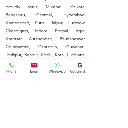
proudly serve Mumbai, Kolkata,
Bengaluru, Chennai, Hyderabad,
Ahmedabad, Pune, Jaipur, Lucknow,
Chandigarh, Indore, Bhopal, Agra,
Amritsar, Aurangabad, Bhubaneswar,
Coimbatore, Dehradun, Guwahati,
Jodhpur, Kanpur, Kochi, Kota, Ludhiana,
Madurai, Mangalore, Mysore, Nagpur,
Patna, Raipur, Ranchi, Surat, Vadodara,
Phone
Email
WhatsApp
Google Business Profile
Varanasi, and Visakhapatnam, among
others.
Our service areas continue to expand as
we strive to reach more locations. If you
do not find your area mentioned, please
get in touch with us, and we will do our