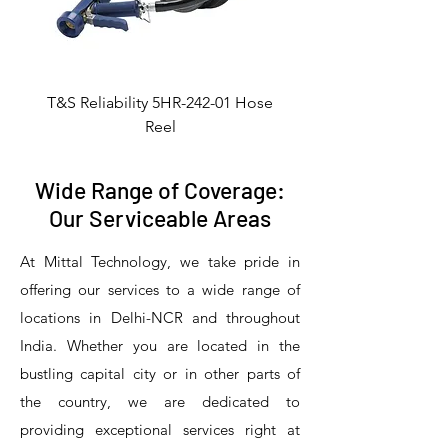
T&S Reliability 5HR-242-01 Hose
Reel
Wide Range of Coverage:
Our Serviceable Areas
At Mittal Technology, we take pride in
offering our services to a wide range of
locations in Delhi-NCR and throughout
India. Whether you are located in the
bustling capital city or in other parts of
the country, we are dedicated to
T&S Reliability 5PR-8W12 Pre-Rinse
T&S Reliability 5PR-8W00 Pre-Rinse
T&S Reliability 5PR-8D12 Pre-Rinse
T&S Reliability 5PR-8D00 Pre-Rinse
T&S Reliability B-3940 Waste Drain
T&S Reliability 5F-8WLX12 Manual
T&S Reliability 5PR-2S12 Pre-Rinse
T&S Reliability 5PR-2S00 Pre-Rinse
T&S Reliability 5PR-1S00 Pre-Rinse
T&S Reliability 5F-8DLX12 Manual
T&S Reliability 5F-8DLX05 Manual
T&S Reliability 5HR-232-01 Hose
T&S Reliability B-3940-01 Waste
T&S Reliability EX-SFPV Single-
T&S Reliability B-0507-509PDL
providing exceptional services right at
Single Knee Pedal Valve
Pedal Valve
Drain Valve
Faucet
Faucet
Faucet
Valve
Reel
Unit
Unit
Unit
Unit
Unit
Unit
Unit