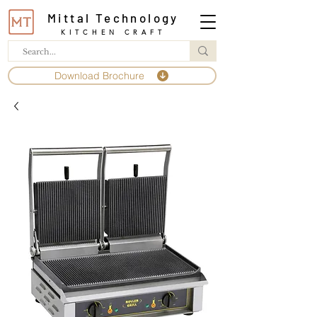
Mittal Technology
KITCHEN CRAFT
Download Brochure