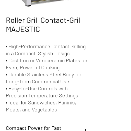
Roller Grill Contact-Grill
MAJESTIC
• High-Performance Contact Grilling
in a Compact, Stylish Design
• Cast Iron or Vitroceramic Plates for
Even, Powerful Cooking
• Durable Stainless Steel Body for
Long-Term Commercial Use
• Easy-to-Use Controls with
Precision Temperature Settings
• Ideal for Sandwiches, Paninis,
Meats, and Vegetables
Compact Power for Fast,