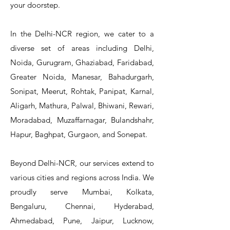
your doorstep.
In the Delhi-NCR region, we cater to a
diverse set of areas including Delhi,
Noida, Gurugram, Ghaziabad, Faridabad,
Greater Noida, Manesar, Bahadurgarh,
Sonipat, Meerut, Rohtak, Panipat, Karnal,
Aligarh, Mathura, Palwal, Bhiwani, Rewari,
Moradabad, Muzaffarnagar, Bulandshahr,
Hapur, Baghpat, Gurgaon, and Sonepat.
Beyond Delhi-NCR, our services extend to
various cities and regions across India. We
proudly serve Mumbai, Kolkata,
Bengaluru, Chennai, Hyderabad,
Ahmedabad, Pune, Jaipur, Lucknow,