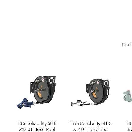
Made in France, this crêpe machine reflects Roller Gr
world.
Disco
T&S Reliability 5HR-
T&S Reliability 5HR-
T&S
242-01 Hose Reel
232-01 Hose Reel
8