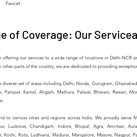
Faucet
e of Coverage: Our Servicea
n offering our services to a wide range of locations in Delhi-NCR 
 Reliability 5PR-
T&S Reliability 5PR-
T&S Reliability 
 in other parts of the country, we are dedicated to providing exceptio
2 Pre-Rinse Unit
2S00 Pre-Rinse Unit
1S00 Pre-Rinse 
a diverse set of areas including Delhi, Noida, Gurugram, Ghaziaba
, Panipat, Karnal, Aligarh, Mathura, Palwal, Bhiwani, Rewari, Mo
t.
d to various cities and regions across India. We proudly serve 
r, Lucknow, Chandigarh, Indore, Bhopal, Agra, Amritsar, Aur
 Kochi, Kota, Ludhiana, Madurai, Mangalore, Mysore, Nagpur, Pat