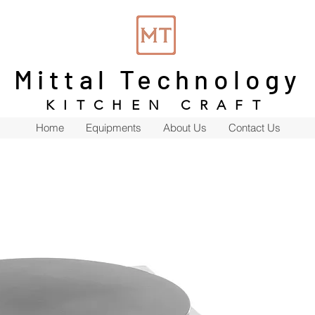
Mittal Technology
KITCHEN CRAFT
Home
Equipments
About Us
Contact Us