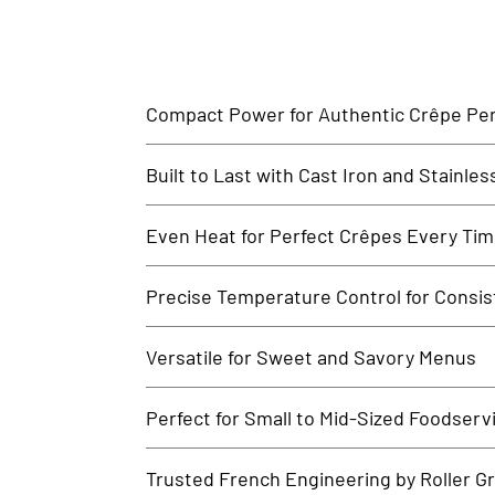
Compact Power for Authentic Crêpe Per
The Roller Grill Electric Crêpe Machine is designed t
Built to Last with Cast Iron and Stainles
performance unit is perfect for any foodservice operat
Featuring a heavy-duty cast iron cooking plate and a st
Even Heat for Perfect Crêpes Every Ti
to handle the demands of daily commercial use.
The cast-iron surface ensures uniform heat distribut
Precise Temperature Control for Consi
galettes, or wraps, this machine guarantees flawless 
Equipped with an adjustable thermostat and heat indic
Versatile for Sweet and Savory Menus
and confidently during service hours.
Ideal for breakfast, brunch, or dessert service, this 
Perfect for Small to Mid-Sized Foodserv
options.
Designed for high-performance in limited space, the Ro
Trusted French Engineering by Roller Gri
crêpes without sacrificing counter space.