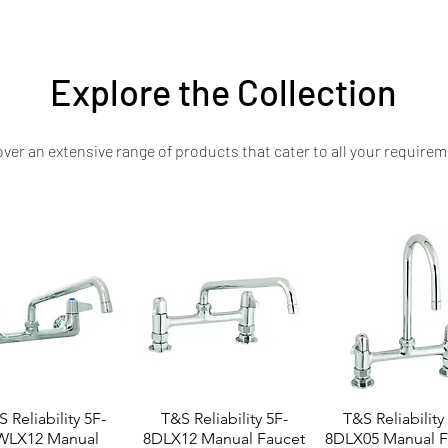
ill’s commitment to craftsmanship, innovation, and commercial kitchen excel
Explore the Collection
ver an extensive range of products that cater to all your requirem
 Reliability 5F-
T&S Reliability 5F-
T&S Reliability
WLX12 Manual
8DLX12 Manual Faucet
8DLX05 Manual F