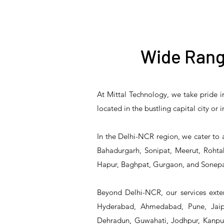
Wide Rang
At Mittal Technology, we take pride i
T&S Reliability B-3940
T&S Reliability 5PR-
T&S Reliability B-3940-
T&S Reliability 5PR-
T&S
located in the bustling capital city or
8W12 Pre-Rinse Unit
Waste Drain Valve
01 Waste Drain Valve
8W00 Pre-Rinse Unit
2S1
In the Delhi-NCR region, we cater to 
Bahadurgarh, Sonipat, Meerut, Rohtak
Hapur, Baghpat, Gurgaon, and Sonepa
Beyond Delhi-NCR, our services exten
Hyderabad, Ahmedabad, Pune, Jaipu
Dehradun, Guwahati, Jodhpur, Kanpur,