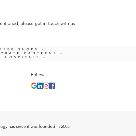
entioned, please get in touch with us,
OFFEE SHOPS -
PORATE CANTEENS -
- HOSPITALS -
Follow
m
ology has since it was founded in 2005