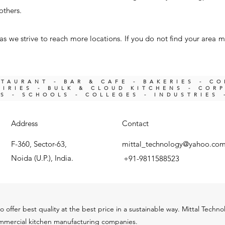
others.
s we strive to reach more locations. If you do not find your area m
STAURANT - BAR & CAFE - BAKERIES - C
IRIES -
BULK & CLOUD KITCHENS - COR
KS -
SCHOOLS - COLLEGES - INDUSTRIES 
Address
Contact
F-360, Sector-63,
mittal_technology@yahoo.co
Noida (U.P.), India.
+91-9811588523
o offer best quality at the best price in a sustainable way. Mittal Techn
ommercial kitchen m
anu
facturing companies.