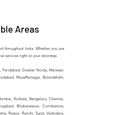
ble Areas
and throughout India. Whether you are
5PR-
T&S Reliability B-0507-
T&S Reliability EX-
nal services right at your doorstep.
Unit
509PDL Single Knee
SFPV Single-Pedal
Pedal Valve
Valve
d, Faridabad, Greater Noida, Manesar,
radabad, Muzaffarnagar, Bulandshahr,
Mumbai, Kolkata, Bengaluru, Chennai,
angabad, Bhubaneswar, Coimbatore,
na, Raipur, Ranchi, Surat, Vadodara,