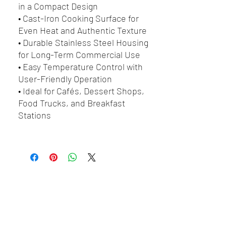
in a Compact Design
• Cast-Iron Cooking Surface for
Even Heat and Authentic Texture
• Durable Stainless Steel Housing
for Long-Term Commercial Use
• Easy Temperature Control with
User-Friendly Operation
• Ideal for Cafés, Dessert Shops,
Food Trucks, and Breakfast
Stations