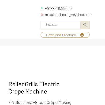
+91-9811588523
mittal_technology@yahoo.com
Download Brochure
Roller Grills Electric
Crepe Machine
• Professional-Grade Crêpe Making