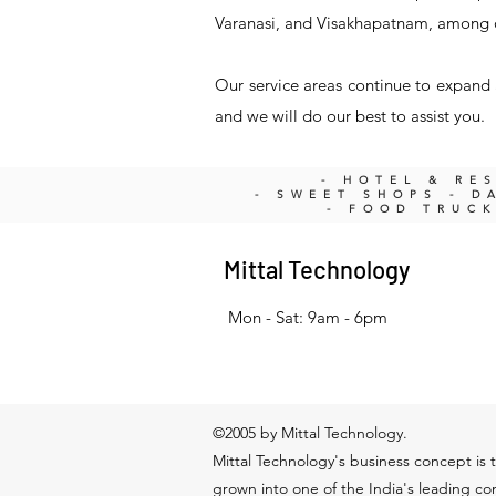
Varanasi, and Visakhapatnam, among 
Our service areas continue to expand a
and we will do our best to assist you.
- HOTEL & RE
- SWEET SHOPS - DA
- FOOD TRUC
Mittal Technology
Mon - Sat: 9am - 6pm
©2005 by Mittal Technology.
Mittal Technology's business concept is t
grown into one of the India's leading c