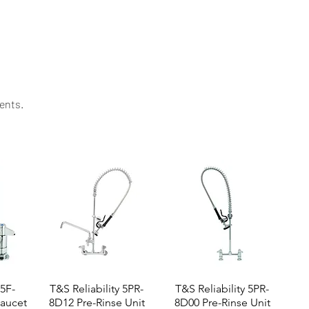
lence. It’s a favorite among professionals around the
ents.​
 5F-
T&S Reliability 5PR-
T&S Reliability 5PR-
aucet
8D12 Pre-Rinse Unit
8D00 Pre-Rinse Unit