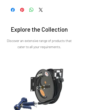
Sirman’s commitment to engineering
performance in a minimal space.
excellence is evident in every detail. The Power
450 Blender is a reliable, high-performance
solution built to support your daily operations.
Explore the Collection
Discover an extensive range of products that
cater to all your requirements.​