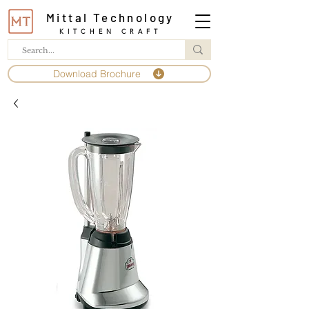
Mittal Technology
KITCHEN CRAFT
Download Brochure