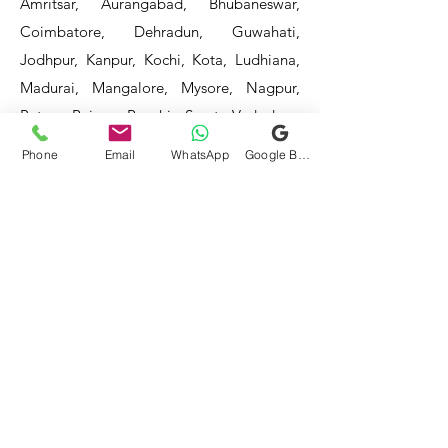
Amritsar, Aurangabad, Bhubaneswar,
Coimbatore, Dehradun, Guwahati,
Jodhpur, Kanpur, Kochi, Kota, Ludhiana,
Madurai, Mangalore, Mysore, Nagpur,
Patna, Raipur, Ranchi, Surat, Vadodara,
Varanasi, and Visakhapatnam, among
Phone
Email
WhatsApp
Google Business Profile
others.
Our service areas continue to expand as
we strive to reach more locations. If you
do not find your area mentioned, please
get in touch with us, and we will do our
best to assist you.
- HOTEL & RESTAURANT
- BAR & CAFE - BAKERIES -
COFFEE SHOPS -
- SWEET SHOPS - DAIRIES
-
BULK & CLOUD KITCHENS
- CORPORATE CANTEENS -
- FOOD TRUCKS -
SCHOOLS