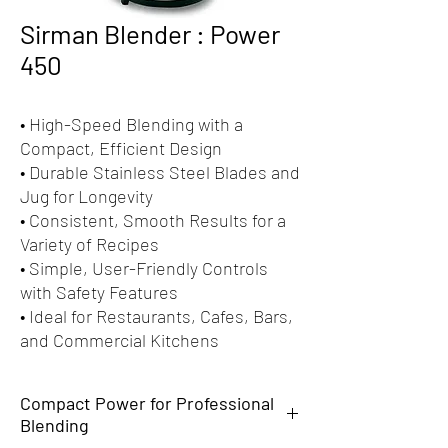
Sirman Blender : Power
450
• High-Speed Blending with a
Compact, Efficient Design
• Durable Stainless Steel Blades and
Jug for Longevity
• Consistent, Smooth Results for a
Variety of Recipes
• Simple, User-Friendly Controls
with Safety Features
• Ideal for Restaurants, Cafes, Bars,
and Commercial Kitchens
Compact Power for Professional
Blending