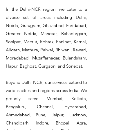
In the Delhi-NCR region, we cater to a
diverse set of areas including Delhi,
Noida, Gurugram, Ghaziabad, Faridabad,
Greater Noida, Manesar, Bahadurgarh,
Sonipat, Meerut, Rohtak, Panipat, Karnal,
Aligarh, Mathura, Palwal, Bhiwani, Rewari,
Moradabad, Muzaffarnagar, Bulandshahr,
Hapur, Baghpat, Gurgaon, and Sonepat.
Beyond Delhi-NCR, our services extend to
various cities and regions across India. We
proudly serve Mumbai, Kolkata,
Bengaluru, Chennai, Hyderabad,
Ahmedabad, Pune, Jaipur, Lucknow,
Chandigarh, Indore, Bhopal, Agra,