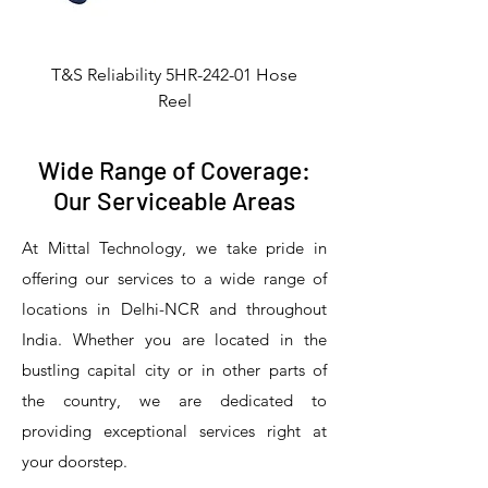
T&S Reliability 5HR-242-01 Hose
Reel
Wide Range of Coverage:
Our Serviceable Areas
At Mittal Technology, we take pride in
offering our services to a wide range of
locations in Delhi-NCR and throughout
India. Whether you are located in the
bustling capital city or in other parts of
the country, we are dedicated to
T&S Reliability 5PR-8W12 Pre-Rinse
T&S Reliability 5PR-8W00 Pre-Rinse
T&S Reliability 5PR-8D12 Pre-Rinse
T&S Reliability 5PR-8D00 Pre-Rinse
T&S Reliability B-3940 Waste Drain
T&S Reliability 5F-8WLX12 Manual
T&S Reliability 5PR-2S12 Pre-Rinse
T&S Reliability 5PR-2S00 Pre-Rinse
T&S Reliability 5PR-1S00 Pre-Rinse
T&S Reliability 5F-8DLX12 Manual
T&S Reliability 5F-8DLX05 Manual
T&S Reliability 5HR-232-01 Hose
T&S Reliability B-3940-01 Waste
T&S Reliability EX-SFPV Single-
T&S Reliability B-0507-509PDL
providing exceptional services right at
Single Knee Pedal Valve
Pedal Valve
Drain Valve
Faucet
Faucet
Faucet
Valve
Reel
Unit
Unit
Unit
Unit
Unit
Unit
Unit
your doorstep.