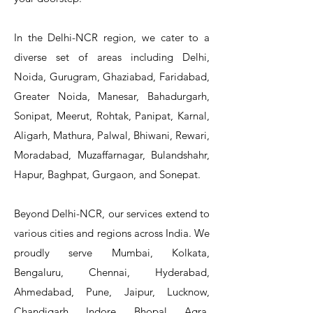
In the Delhi-NCR region, we cater to a
diverse set of areas including Delhi,
Noida, Gurugram, Ghaziabad, Faridabad,
Greater Noida, Manesar, Bahadurgarh,
Sonipat, Meerut, Rohtak, Panipat, Karnal,
Aligarh, Mathura, Palwal, Bhiwani, Rewari,
Moradabad, Muzaffarnagar, Bulandshahr,
Hapur, Baghpat, Gurgaon, and Sonepat.
Beyond Delhi-NCR, our services extend to
various cities and regions across India. We
proudly serve Mumbai, Kolkata,
Bengaluru, Chennai, Hyderabad,
Ahmedabad, Pune, Jaipur, Lucknow,
Chandigarh, Indore, Bhopal, Agra,