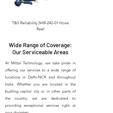
T&S Reliability 5HR-242-01 Hose
Reel
Wide Range of Coverage:
Our Serviceable Areas
At Mittal Technology, we take pride in
offering our services to a wide range of
locations in Delhi-NCR and throughout
India. Whether you are located in the
bustling capital city or in other parts of
the country, we are dedicated to
T&S Reliability 5PR-8W12 Pre-Rinse
T&S Reliability 5PR-8W00 Pre-Rinse
T&S Reliability 5PR-8D12 Pre-Rinse
T&S Reliability 5PR-8D00 Pre-Rinse
T&S Reliability B-3940 Waste Drain
T&S Reliability 5F-8WLX12 Manual
T&S Reliability 5PR-2S12 Pre-Rinse
T&S Reliability 5PR-2S00 Pre-Rinse
T&S Reliability 5PR-1S00 Pre-Rinse
T&S Reliability 5F-8DLX12 Manual
T&S Reliability 5F-8DLX05 Manual
T&S Reliability 5HR-232-01 Hose
T&S Reliability B-3940-01 Waste
T&S Reliability EX-SFPV Single-
T&S Reliability B-0507-509PDL
providing exceptional services right at
Single Knee Pedal Valve
Pedal Valve
Drain Valve
Faucet
Faucet
Faucet
Valve
Reel
Unit
Unit
Unit
Unit
Unit
Unit
Unit
your doorstep.