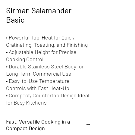
Sirman Salamander
Basic
• Powerful Top-Heat for Quick
Gratinating, Toasting, and Finishing
• Adjustable Height for Precise
Cooking Control
• Durable Stainless Steel Body for
Long-Term Commercial Use
• Easy-to-Use Temperature
Controls with Fast Heat-Up
• Compact, Countertop Design Ideal
for Busy Kitchens
Fast, Versatile Cooking in a
Compact Design