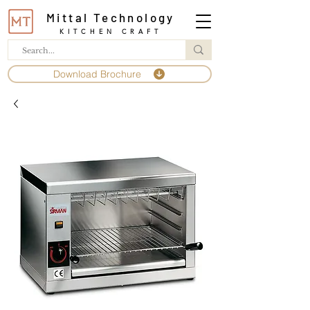
Mittal Technology
KITCHEN CRAFT
Download Brochure