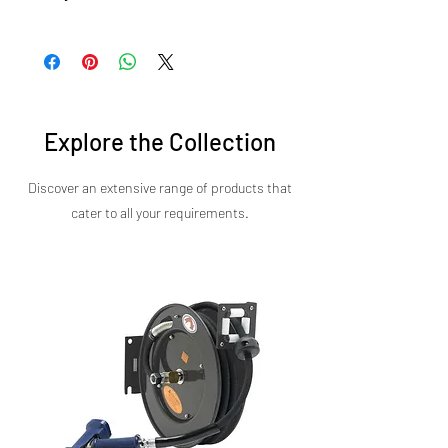
precision and speed in every dish.
Backed by Sirman's commitment to reliability
and performance, the Salamander Basic offers
exceptional value for any commercial kitchen.
Contact us today for models, pricing, and more
details.
Explore the Collection
Discover an extensive range of products that
cater to all your requirements.​