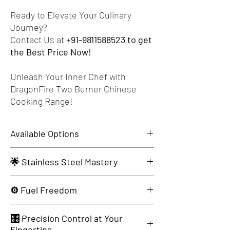
Ready to Elevate Your Culinary
Journey?
Contact Us at +
91-9811588523 to get
the Best Price Now!
Unleash Your Inner Chef with
DragonFire Two Burner Chinese
Cooking Range!
Available Options
Dimensions
Specifications
🌟 Stainless Steel Mastery
1200x675x850+300
Burner: T-35, 70000
Available in AISI-304 & AISI-202 for Exquisite
⚙️ Fuel Freedom
BTU/Hr. 1.58 Kg Gas
Durability.
Cons/Hr.
Opt for LPG or PNG - Tailored to Your Culinary
CI Dome: 15" Dia
🎛️ Precision Control at Your
Tastes.
Fingertips