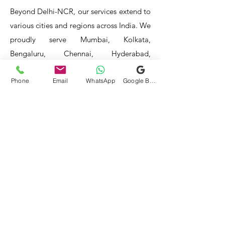
Beyond Delhi-NCR, our services extend to
various cities and regions across India. We
proudly serve Mumbai, Kolkata,
Bengaluru, Chennai, Hyderabad,
Ahmedabad, Pune, Jaipur, Lucknow,
Phone
Email
WhatsApp
Google Business Profile
Chandigarh, Indore, Bhopal, Agra,
Amritsar, Aurangabad, Bhubaneswar,
Coimbatore, Dehradun, Guwahati,
Jodhpur, Kanpur, Kochi, Kota, Ludhiana,
Madurai, Mangalore, Mysore, Nagpur,
Patna, Raipur, Ranchi, Surat, Vadodara,
Varanasi, and Visakhapatnam, among
others.
Our service areas continue to expand as
we strive to reach more locations. If you