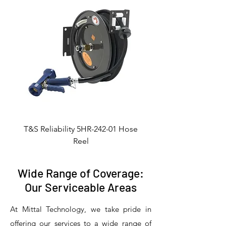
T&S Reliability 5HR-242-01 Hose
Reel
Wide Range of Coverage:
Our Serviceable Areas
At Mittal Technology, we take pride in
offering our services to a wide range of