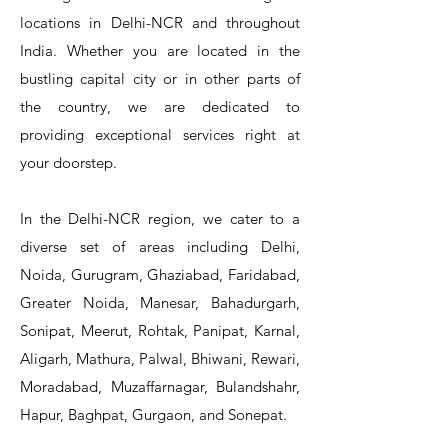
locations in Delhi-NCR and throughout
India. Whether you are located in the
bustling capital city or in other parts of
the country, we are dedicated to
T&S Reliability 5PR-8W12 Pre-Rinse
T&S Reliability 5PR-8W00 Pre-Rinse
T&S Reliability 5PR-8D12 Pre-Rinse
T&S Reliability 5PR-8D00 Pre-Rinse
T&S Reliability B-3940 Waste Drain
T&S Reliability 5F-8WLX12 Manual
T&S Reliability 5PR-2S12 Pre-Rinse
T&S Reliability 5PR-2S00 Pre-Rinse
T&S Reliability 5PR-1S00 Pre-Rinse
T&S Reliability 5F-8DLX12 Manual
T&S Reliability 5F-8DLX05 Manual
T&S Reliability 5HR-232-01 Hose
T&S Reliability B-3940-01 Waste
T&S Reliability EX-SFPV Single-
T&S Reliability B-0507-509PDL
providing exceptional services right at
Single Knee Pedal Valve
Pedal Valve
Drain Valve
Faucet
Faucet
Faucet
Valve
Reel
Unit
Unit
Unit
Unit
Unit
Unit
Unit
your doorstep.
In the Delhi-NCR region, we cater to a
diverse set of areas including Delhi,
Noida, Gurugram, Ghaziabad, Faridabad,
Greater Noida, Manesar, Bahadurgarh,
Sonipat, Meerut, Rohtak, Panipat, Karnal,
Aligarh, Mathura, Palwal, Bhiwani, Rewari,
Moradabad, Muzaffarnagar, Bulandshahr,
Hapur, Baghpat, Gurgaon, and Sonepat.