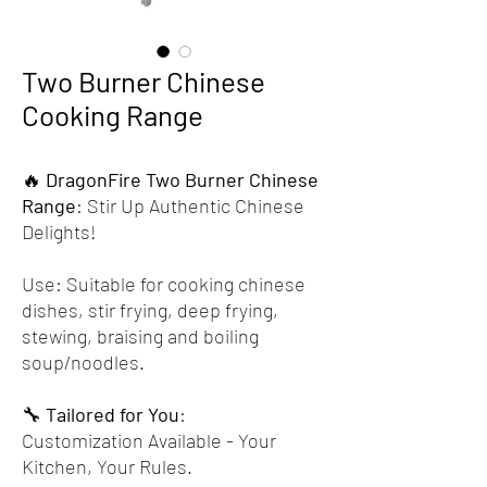
Two Burner Chinese
Cooking Range
🔥
DragonFire Two Burner Chinese
Range
: Stir Up Authentic Chinese
Delights!
Use: Suitable for cooking chinese
dishes, stir frying, deep frying,
stewing, braising and boiling
soup/noodles.
🔧
Tailored for You
:
Customization Available - Your
Kitchen, Your Rules.