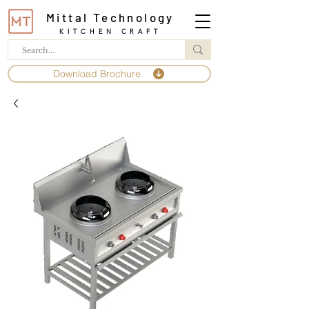
Mittal Technology
KITCHEN CRAFT
Download Brochure