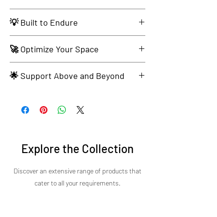
Intuitive Operation for Seamless Culinary
💡 Built to Endure
Adventures.
Solid Construction for Culinary Longevity.
🚀 Optimize Your Space
Compact Design Seamlessly Fits Your Kitchen
🌟 Support Above and Beyond
Aesthetic.
Experience Exceptional Customer Service.
Explore the Collection
Discover an extensive range of products that
cater to all your requirements.​