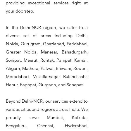
providing exceptional services right at
Single Knee Pedal Valve
Pedal Valve
Drain Valve
Faucet
Faucet
Faucet
Valve
Reel
Unit
Unit
Unit
Unit
Unit
Unit
Unit
your doorstep.
In the Delhi-NCR region, we cater to a
diverse set of areas including Delhi,
Noida, Gurugram, Ghaziabad, Faridabad,
Greater Noida, Manesar, Bahadurgarh,
Sonipat, Meerut, Rohtak, Panipat, Karnal,
Aligarh, Mathura, Palwal, Bhiwani, Rewari,
Moradabad, Muzaffarnagar, Bulandshahr,
Hapur, Baghpat, Gurgaon, and Sonepat.
Beyond Delhi-NCR, our services extend to
various cities and regions across India. We
proudly serve Mumbai, Kolkata,
Bengaluru, Chennai, Hyderabad,