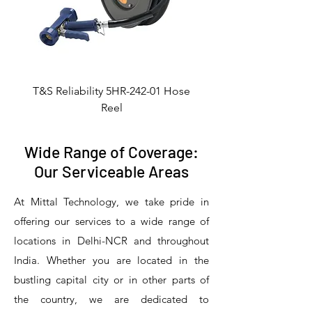
T&S Reliability 5HR-242-01 Hose
Reel
Wide Range of Coverage:
Our Serviceable Areas
At Mittal Technology, we take pride in
offering our services to a wide range of
locations in Delhi-NCR and throughout
India. Whether you are located in the
bustling capital city or in other parts of
the country, we are dedicated to
T&S Reliability 5PR-8W12 Pre-Rinse
T&S Reliability 5PR-8W00 Pre-Rinse
T&S Reliability 5PR-8D12 Pre-Rinse
T&S Reliability 5PR-8D00 Pre-Rinse
T&S Reliability B-3940 Waste Drain
T&S Reliability 5F-8WLX12 Manual
T&S Reliability 5PR-2S12 Pre-Rinse
T&S Reliability 5PR-2S00 Pre-Rinse
T&S Reliability 5PR-1S00 Pre-Rinse
T&S Reliability 5F-8DLX12 Manual
T&S Reliability 5F-8DLX05 Manual
T&S Reliability 5HR-232-01 Hose
T&S Reliability B-3940-01 Waste
T&S Reliability EX-SFPV Single-
T&S Reliability B-0507-509PDL