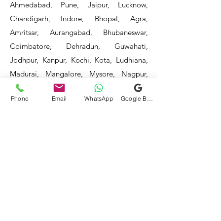
Ahmedabad, Pune, Jaipur, Lucknow,
Chandigarh, Indore, Bhopal, Agra,
Amritsar, Aurangabad, Bhubaneswar,
Coimbatore, Dehradun, Guwahati,
Jodhpur, Kanpur, Kochi, Kota, Ludhiana,
Madurai, Mangalore, Mysore, Nagpur,
Patna, Raipur, Ranchi, Surat, Vadodara,
Phone
Email
WhatsApp
Google Business Profile
Varanasi, and Visakhapatnam, among
others.
Our service areas continue to expand as
we strive to reach more locations. If you
do not find your area mentioned, please
get in touch with us, and we will do our
best to assist you.
- HOTEL & RESTAURANT