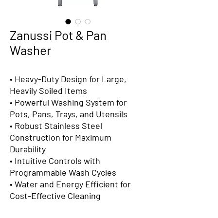
Zanussi Pot & Pan
Washer
• Heavy-Duty Design for Large,
Heavily Soiled Items
• Powerful Washing System for
Pots, Pans, Trays, and Utensils
• Robust Stainless Steel
Construction for Maximum
Durability
• Intuitive Controls with
Programmable Wash Cycles
• Water and Energy Efficient for
Cost-Effective Cleaning