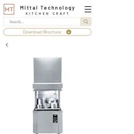
Mittal Technology
KITCHEN CRAFT
Download Brochure