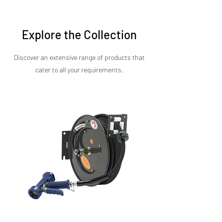
cost-effective price point.
Explore the Collection
Discover an extensive range of products that
cater to all your requirements.​