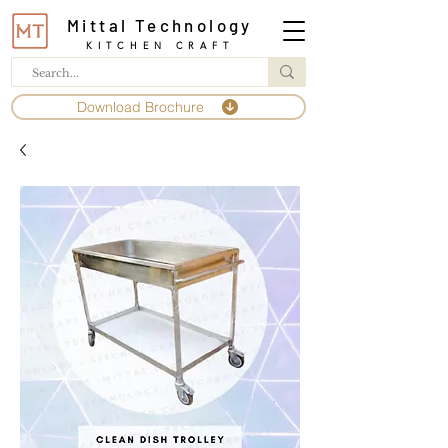
Mittal Technology
KITCHEN CRAFT
Download Brochure