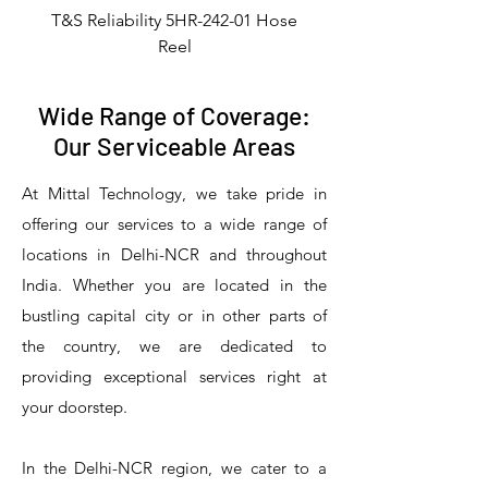
T&S Reliability 5HR-242-01 Hose
Reel
Wide Range of Coverage:
Our Serviceable Areas
At Mittal Technology, we take pride in
offering our services to a wide range of
locations in Delhi-NCR and throughout
India. Whether you are located in the
bustling capital city or in other parts of
the country, we are dedicated to
T&S Reliability 5PR-8W12 Pre-Rinse
T&S Reliability 5PR-8W00 Pre-Rinse
T&S Reliability 5PR-8D12 Pre-Rinse
T&S Reliability 5PR-8D00 Pre-Rinse
T&S Reliability B-3940 Waste Drain
T&S Reliability 5F-8WLX12 Manual
T&S Reliability 5PR-2S12 Pre-Rinse
T&S Reliability 5PR-2S00 Pre-Rinse
T&S Reliability 5PR-1S00 Pre-Rinse
T&S Reliability 5F-8DLX12 Manual
T&S Reliability 5F-8DLX05 Manual
T&S Reliability 5HR-232-01 Hose
T&S Reliability B-3940-01 Waste
T&S Reliability EX-SFPV Single-
T&S Reliability B-0507-509PDL
providing exceptional services right at
Single Knee Pedal Valve
Pedal Valve
Drain Valve
Faucet
Faucet
Faucet
Valve
Reel
Unit
Unit
Unit
Unit
Unit
Unit
Unit
your doorstep.
In the Delhi-NCR region, we cater to a