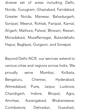
diverse set of areas including Delhi,
Noida, Gurugram, Ghaziabad, Faridabad,
Greater Noida, Manesar, Bahadurgarh,
Sonipat, Meerut, Rohtak, Panipat, Karnal,
Aligarh, Mathura, Palwal, Bhiwani, Rewari,
Moradabad, Muzaffarnagar, Bulandshahr,
Hapur, Baghpat, Gurgaon, and Sonepat.
Beyond Delhi-NCR, our services extend to
various cities and regions across India. We
proudly serve Mumbai, Kolkata,
Bengaluru, Chennai, Hyderabad,
Ahmedabad, Pune, Jaipur, Lucknow,
Chandigarh, Indore, Bhopal, Agra,
Amritsar, Aurangabad, Bhubaneswar,
Coimbatore, Dehradun, Guwahati,