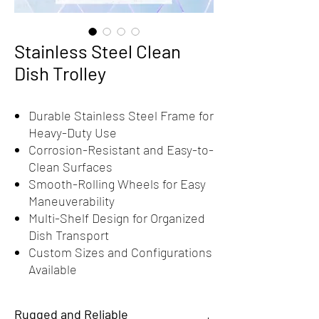
Stainless Steel Clean
Dish Trolley
Durable Stainless Steel Frame for
Heavy-Duty Use
Corrosion-Resistant and Easy-to-
Clean Surfaces
Smooth-Rolling Wheels for Easy
Maneuverability
Multi-Shelf Design for Organized
Dish Transport
Custom Sizes and Configurations
Available
Rugged and Reliable