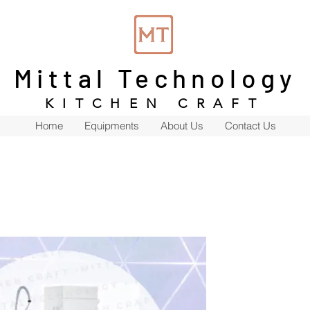
Mittal Technology
KITCHEN CRAFT
Home
Equipments
About Us
Contact Us