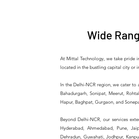
Wide Rang
At Mittal Technology, we take pride i
T&S Reliability B-3940
T&S Reliability 5PR-
T&S Reliability B-3940-
T&S Reliability 5PR-
T&S
located in the bustling capital city or
8W12 Pre-Rinse Unit
Waste Drain Valve
01 Waste Drain Valve
8W00 Pre-Rinse Unit
2S1
In the Delhi-NCR region, we cater to 
Bahadurgarh, Sonipat, Meerut, Rohtak
Hapur, Baghpat, Gurgaon, and Sonepa
Beyond Delhi-NCR, our services exten
Hyderabad, Ahmedabad, Pune, Jaipu
Dehradun, Guwahati, Jodhpur, Kanpur,