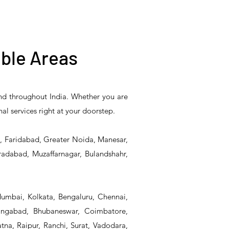
ble Areas
and throughout India. Whether you are
5PR-
T&S Reliability B-0507-
T&S Reliability EX-
nal services right at your doorstep.
Unit
509PDL Single Knee
SFPV Single-Pedal
Pedal Valve
Valve
d, Faridabad, Greater Noida, Manesar,
radabad, Muzaffarnagar, Bulandshahr,
Mumbai, Kolkata, Bengaluru, Chennai,
angabad, Bhubaneswar, Coimbatore,
na, Raipur, Ranchi, Surat, Vadodara,