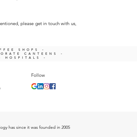
entioned, please get in touch with us,
OFFEE SHOPS -
PORATE CANTEENS -
- HOSPITALS -
Follow
m
ology has since it was founded in 2005