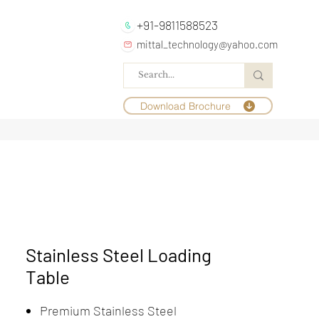
+91-9811588523
mittal_technology@yahoo.com
Download Brochure
Stainless Steel Loading
Table
Premium Stainless Steel