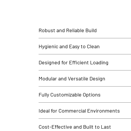
Robust and Reliable Build
Our SS Loading Table is manufactured using heavy-duty
Hygienic and Easy to Clean
The rust-proof, smooth stainless steel surface preven
Designed for Efficient Loading
This table provides ample surface space for organizing
Modular and Versatile Design
Customize your loading table with options such as spl
Fully Customizable Options
We offer custom sizes, heights, edge profiles, and st
Ideal for Commercial Environments
Perfect for use in restaurants, hotels, hospitals, cl
Cost-Effective and Built to Last