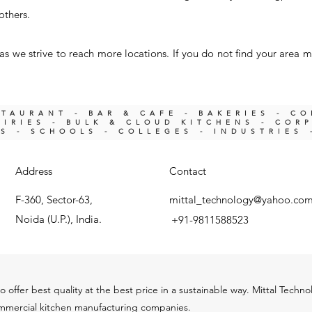
others.
s we strive to reach more locations. If you do not find your area m
STAURANT - BAR & CAFE - BAKERIES - C
IRIES -
BULK & CLOUD KITCHENS - COR
KS -
SCHOOLS - COLLEGES - INDUSTRIES 
Address
Contact
F-360, Sector-63,
mittal_technology@yahoo.co
Noida (U.P.), India.
+91-9811588523
o offer best quality at the best price in a sustainable way. Mittal Techn
ommercial kitchen m
anu
facturing companies.