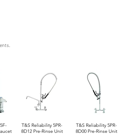
d value for your kitchen investment.
ents.​
 5F-
T&S Reliability 5PR-
T&S Reliability 5PR-
aucet
8D12 Pre-Rinse Unit
8D00 Pre-Rinse Unit