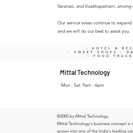
Varanasi, and Visakhapatnam, among 
Our service areas continue to expand a
and we will do our best to assist you.
- HOTEL & RE
- SWEET SHOPS - DA
- FOOD TRUC
Mittal Technology
Mon - Sat: 9am - 6pm
©2005 by Mittal Technology.
Mittal Technology's business concept is t
grown into one of the India's leading c