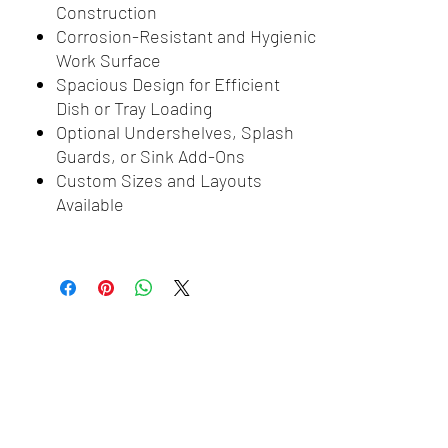
Construction
Corrosion-Resistant and Hygienic
Work Surface
Spacious Design for Efficient
Dish or Tray Loading
Optional Undershelves, Splash
Guards, or Sink Add-Ons
Custom Sizes and Layouts
Available