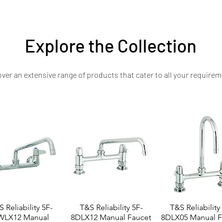
steel loading tables at competitive prices—delivering long-term reliability an
Explore the Collection
ver an extensive range of products that cater to all your requirem
 Reliability 5F-
T&S Reliability 5F-
T&S Reliability
WLX12 Manual
8DLX12 Manual Faucet
8DLX05 Manual F