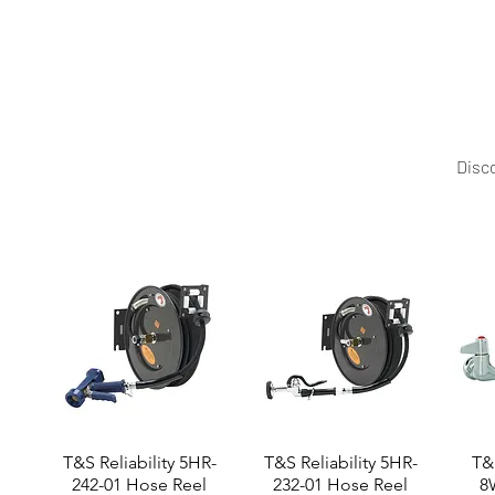
Mittal Technology offers durable, functional stainless 
Disco
T&S Reliability 5HR-
T&S Reliability 5HR-
T&S
242-01 Hose Reel
232-01 Hose Reel
8