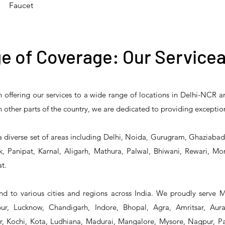
Faucet
e of Coverage: Our Servicea
n offering our services to a wide range of locations in Delhi-NCR 
 Reliability 5PR-
T&S Reliability 5PR-
T&S Reliability 
 in other parts of the country, we are dedicated to providing exceptio
2 Pre-Rinse Unit
2S00 Pre-Rinse Unit
1S00 Pre-Rinse 
a diverse set of areas including Delhi, Noida, Gurugram, Ghaziaba
, Panipat, Karnal, Aligarh, Mathura, Palwal, Bhiwani, Rewari, Mo
t.
d to various cities and regions across India. We proudly serve 
r, Lucknow, Chandigarh, Indore, Bhopal, Agra, Amritsar, Aur
 Kochi, Kota, Ludhiana, Madurai, Mangalore, Mysore, Nagpur, Pat