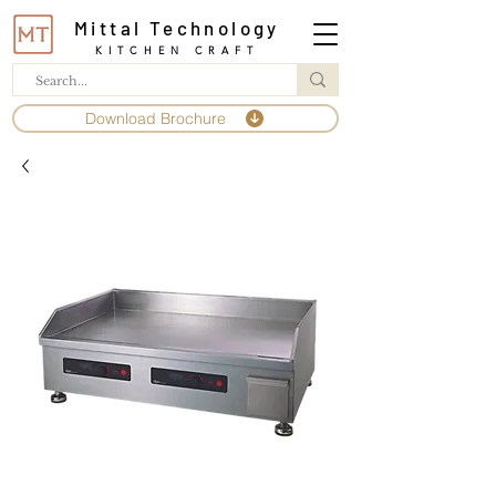
Mittal Technology
KITCHEN CRAFT
Download Brochure