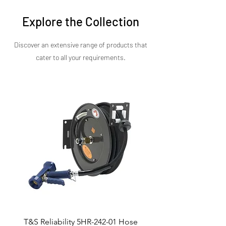
pricing, specifications, and availability.
Explore the Collection
Discover an extensive range of products that
cater to all your requirements.​
T&S Reliability 5HR-242-01 Hose