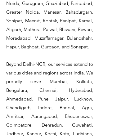
Noida, Gurugram, Ghaziabad, Faridabad,
Greater Noida, Manesar, Bahadurgarh,
Sonipat, Meerut, Rohtak, Panipat, Karnal,
Aligarh, Mathura, Palwal, Bhiwani, Rewari,
Moradabad, Muzaffarnagar, Bulandshahr,
Hapur, Baghpat, Gurgaon, and Sonepat.
Beyond Delhi-NCR, our services extend to
various cities and regions across India. We
proudly serve Mumbai, Kolkata,
Bengaluru, Chennai, Hyderabad,
Ahmedabad, Pune, Jaipur, Lucknow,
Chandigarh, Indore, Bhopal, Agra,
Amritsar, Aurangabad, Bhubaneswar,
Coimbatore, Dehradun, Guwahati,
Jodhpur, Kanpur, Kochi, Kota, Ludhiana,