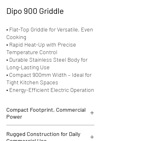
Dipo 900 Griddle
• Flat-Top Griddle for Versatile, Even
Cooking
• Rapid Heat-Up with Precise
Temperature Control
• Durable Stainless Steel Body for
Long-Lasting Use
• Compact 900mm Width – Ideal for
Tight Kitchen Spaces
• Energy-Efficient Electric Operation
Compact Footprint, Commercial
Power
Th
e
Dipo 900 Griddle delivers professional
Rugged Construction for Daily
grilling performance in a compact and efficient
Commercial Use