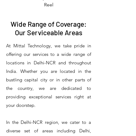
Reel
Wide Range of Coverage:
Our Serviceable Areas
At Mittal Technology, we take pride in
offering our services to a wide range of
locations in Delhi-NCR and throughout
India. Whether you are located in the
bustling capital city or in other parts of
the country, we are dedicated to
T&S Reliability 5PR-8W12 Pre-Rinse
T&S Reliability 5PR-8W00 Pre-Rinse
T&S Reliability 5PR-8D12 Pre-Rinse
T&S Reliability 5PR-8D00 Pre-Rinse
T&S Reliability B-3940 Waste Drain
T&S Reliability 5F-8WLX12 Manual
T&S Reliability 5PR-2S12 Pre-Rinse
T&S Reliability 5PR-2S00 Pre-Rinse
T&S Reliability 5PR-1S00 Pre-Rinse
T&S Reliability 5F-8DLX12 Manual
T&S Reliability 5F-8DLX05 Manual
T&S Reliability 5HR-232-01 Hose
T&S Reliability B-3940-01 Waste
T&S Reliability EX-SFPV Single-
T&S Reliability B-0507-509PDL
providing exceptional services right at
Single Knee Pedal Valve
Pedal Valve
Drain Valve
Faucet
Faucet
Faucet
Valve
Reel
Unit
Unit
Unit
Unit
Unit
Unit
Unit
your doorstep.
In the Delhi-NCR region, we cater to a
diverse set of areas including Delhi,